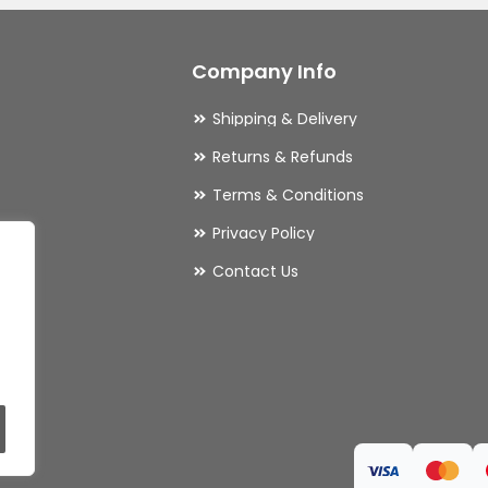
Company Info
Shipping & Delivery
Returns & Refunds
Terms & Conditions
Privacy Policy
ries
Contact Us
ls