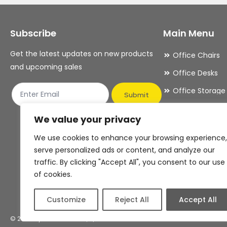
Subscribe
Main Menu
Get the latest updates on new products
Office Chairs
and upcoming sales
Office Desks
Office Storage
Submit
Meeting Room
We value your privacy
Office Accesso
We use cookies to enhance your browsing experience,
Office Essentia
serve personalized ads or content, and analyze our
traffic. By clicking "Accept All", you consent to our use
of cookies.
Customize
Reject All
Accept All
© 2026 By OFDAS Limited, T/A OFDAS Office Furniture