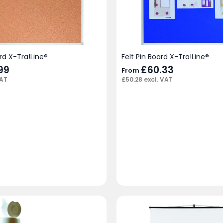
rd X-Tra!Line®
Felt Pin Board X-Tra!Line®
99
£
60.33
From
VAT
£
50.28
excl. VAT