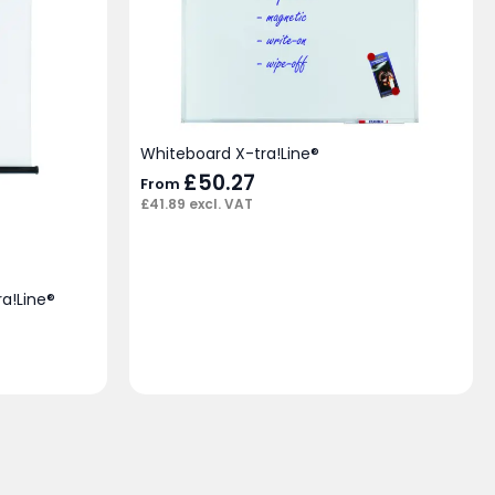
Whiteboard X-tra!Line®
£
50.27
From
£
41.89
excl. VAT
ra!Line®