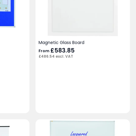
Magnetic Glass Board
£
583.85
From
£
486.54
excl. VAT