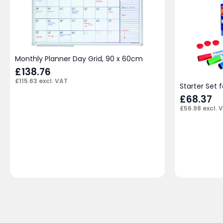
Monthly Planner Day Grid, 90 x 60cm
£
138.76
£
115.63
excl. VAT
Starter Set 
£
68.37
£
56.98
excl. 