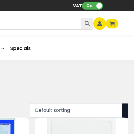
VAT:
On
Specials