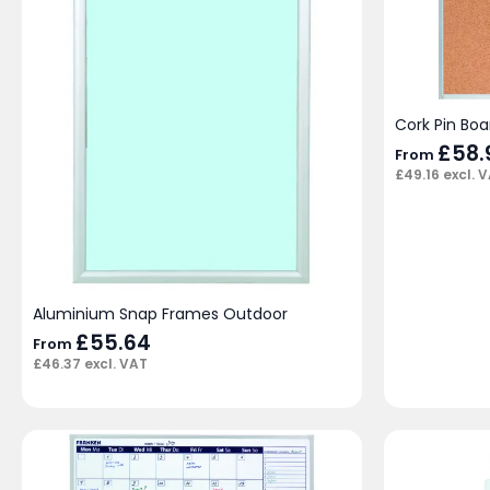
Cork Pin Boa
£
58.
From
£
49.16
excl. 
Aluminium Snap Frames Outdoor
£
55.64
From
£
46.37
excl. VAT