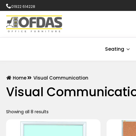
01922 614228
Seating
Home
Visual Communication
Visual Communicati
Showing all 8 results