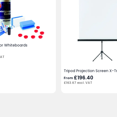
for Whiteboards
VAT
Tripod Projection Screen X-T
£
196.40
From
£
163.67
excl. VAT