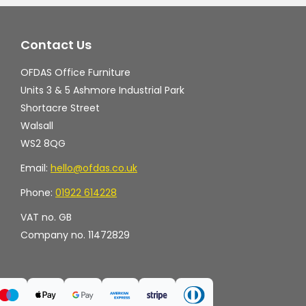
Contact Us
OFDAS Office Furniture
Units 3 & 5 Ashmore Industrial Park
Shortacre Street
Walsall
WS2 8QG
Email:
hello@ofdas.co.uk
Phone:
01922 614228
VAT no. GB
Company no. 11472829