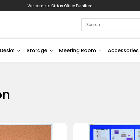
Welcome to Ofdas Office Furniture
Desks
Storage
Meeting Room
Accessories
on