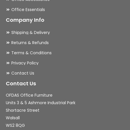
Office Essentials
Company Info
Shipping & Delivery
Returns & Refunds
Terms & Conditions
Privacy Policy
Contact Us
Contact Us
OFDAS Office Furniture
Units 3 & 5 Ashmore Industrial Park
Shortacre Street
Walsall
WS2 8QG