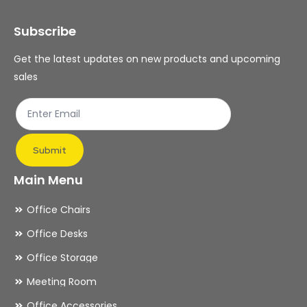
Subscribe
Get the latest updates on new products and upcoming
sales
Submit
Main Menu
Office Chairs
Office Desks
Office Storage
Meeting Room
Office Accessories