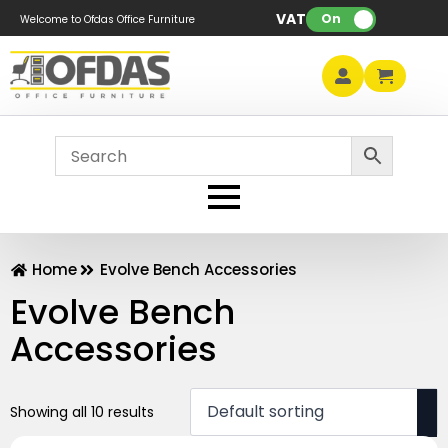
VAT:
On
Welcome to Ofdas Office Furniture
Home
Evolve Bench Accessories
Evolve Bench
Accessories
Showing all 10 results