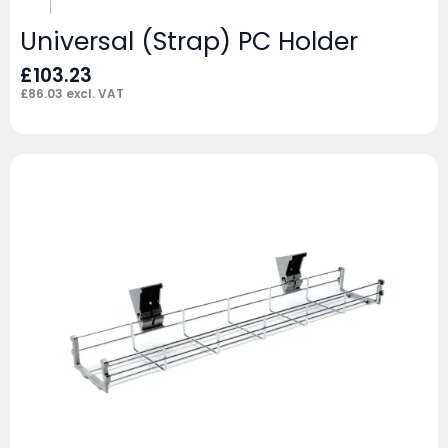
Universal (Strap) PC Holder
£
103.23
£
86.03
excl. VAT