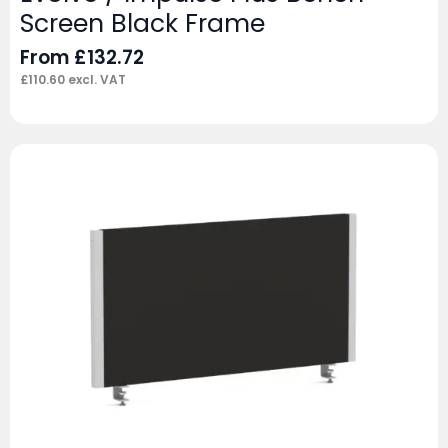
Screen Black Frame
From
£
132.72
£
110.60
excl. VAT