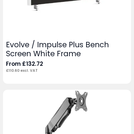
Evolve / Impulse Plus Bench
Screen White Frame
From
£
132.72
£
110.60
excl. VAT