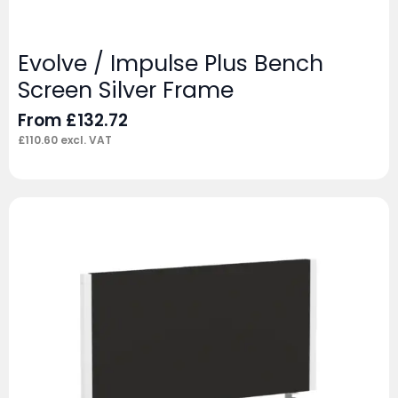
Evolve / Impulse Plus Bench
Screen Silver Frame
From
£
132.72
£
110.60
excl. VAT