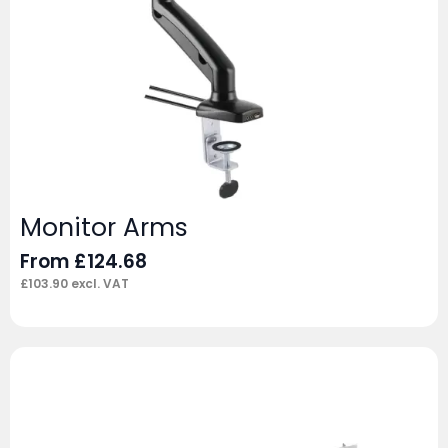
Monitor Arms
From
£
124.68
£
103.90
excl. VAT