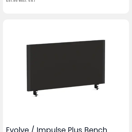
£
51.95
excl. VAT
Evolve / Impulse Plus Bench