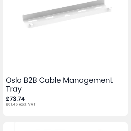
Oslo B2B Cable Management
Tray
£
73.74
£
61.45
excl. VAT