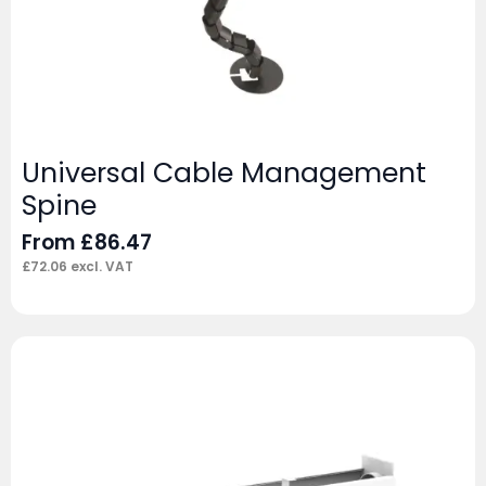
Universal Cable Management
Spine
From
£
86.47
£
72.06
excl. VAT