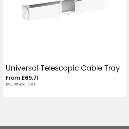
Universal Telescopic Cable Tray
From
£
69.71
£
58.09
excl. VAT