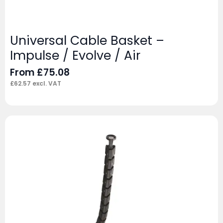
Universal Cable Basket –
Impulse / Evolve / Air
From
£
75.08
£
62.57
excl. VAT