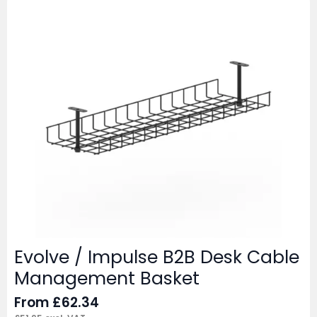
Evolve / Impulse B2B Desk Cable
Management Basket
From
£
62.34