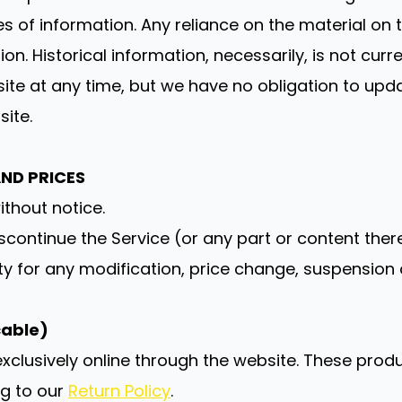
f information. Any reliance on the material on thi
ion. Historical information, necessarily, is not cur
 site at any time, but we have no obligation to upda
site.
AND PRICES
ithout notice.
scontinue the Service (or any part or content ther
rty for any modification, price change, suspension 
cable)
xclusively online through the website. These prod
ng to our
Return Policy
.