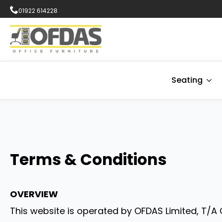
01922 614228
Seating
Terms & Conditions
OVERVIEW
This website is operated by OFDAS Limited, T/A O