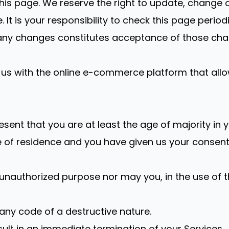
this page. We reserve the right to update, change 
t is your responsibility to check this page period
f any changes constitutes acceptance of those cha
us with the online e-commerce platform that allow
sent that you are at least the age of majority in y
ce of residence and you have given us your consen
unauthorized purpose nor may you, in the use of the
any code of a destructive nature.
esult in an immediate termination of your Services.