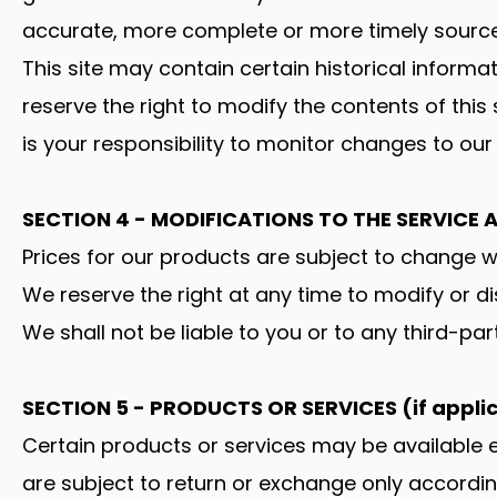
accurate, more complete or more timely sources o
This site may contain certain historical informat
reserve the right to modify the contents of this
is your responsibility to monitor changes to our 
SECTION 4 - MODIFICATIONS TO THE SERVICE 
Prices for our products are subject to change w
We reserve the right at any time to modify or di
We shall not be liable to you or to any third-pa
SECTION 5 - PRODUCTS OR SERVICES (if appli
Certain products or services may be available e
are subject to return or exchange only accordi