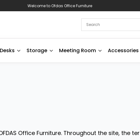
Welcome to Ofdas Office Furniture
Desks
Storage
Meeting Room
Accessories
FDAS Office Furniture. Throughout the site, the ter