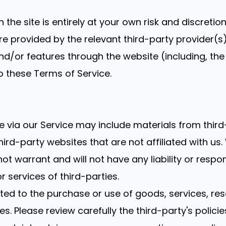
 the site is entirely at your own risk and discreti
e provided by the relevant third-party provider(s)
and/or features through the website (including, th
o these Terms of Service.
e via our Service may include materials from third
third-party websites that are not affiliated with u
 warrant and will not have any liability or respons
r services of third-parties.
ed to the purchase or use of goods, services, res
s. Please review carefully the third-party's poli