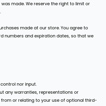
was made. We reserve the right to limit or
.
urchases made at our store. You agree to
rd numbers and expiration dates, so that we
ontrol nor input.
ut any warranties, representations or
from or relating to your use of optional third-