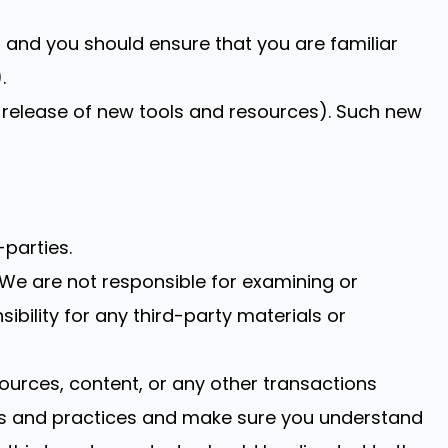
on and you should ensure that you are familiar
.
e release of new tools and resources). Such new
-parties.
s. We are not responsible for examining or
ibility for any third-party materials or
ources, content, or any other transactions
cies and practices and make sure you understand