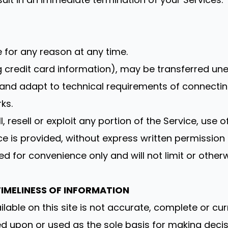
e for any reason at any time.
g credit card information), may be transferred un
nd adapt to technical requirements of connecting
ks.
, resell or exploit any portion of the Service, use o
e is provided, without express written permission 
d for convenience only and will not limit or other
IMELINESS OF INFORMATION
able on this site is not accurate, complete or curre
ed upon or used as the sole basis for making deci