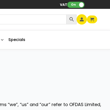
VAT:
On
Specials
ms “we”, “us” and “our” refer to OFDAS Limited,