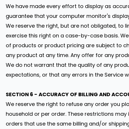
We have made every effort to display as accura
guarantee that your computer monitor's display 
We reserve the right, but are not obligated, to 
exercise this right on a case-by-case basis. We r
of products or product pricing are subject to ch
any product at any time. Any offer for any produ
We do not warrant that the quality of any produ
expectations, or that any errors in the Service w
SECTION 6 - ACCURACY OF BILLING AND ACC
We reserve the right to refuse any order you pla
household or per order. These restrictions may
orders that use the same billing and/or shippi