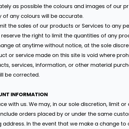
tely as possible the colours and images of our p
of any colours will be accurate.
limit the sales of our products or Services to any 
eserve the right to limit the quantities of any prod
ange at anytime without notice, at the sole discret
ct or service made on this site is void where prohi
cts, services, information, or other material purc
ill be corrected.
OUNT INFORMATION
ce with us. We may, in our sole discretion, limit o
 include orders placed by or under the same cust
ng address. In the event that we make a change to 