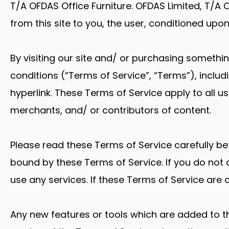
T/A OFDAS Office Furniture. OFDAS Limited, T/A OF
from this site to you, the user, conditioned upo
By visiting our site and/ or purchasing somethi
conditions (“Terms of Service”, “Terms”), inclu
hyperlink. These Terms of Service apply to all u
merchants, and/ or contributors of content.
Please read these Terms of Service carefully be
bound by these Terms of Service. If you do not 
use any services. If these Terms of Service are 
Any new features or tools which are added to th