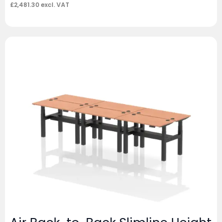
£
2,481.30
excl. VAT