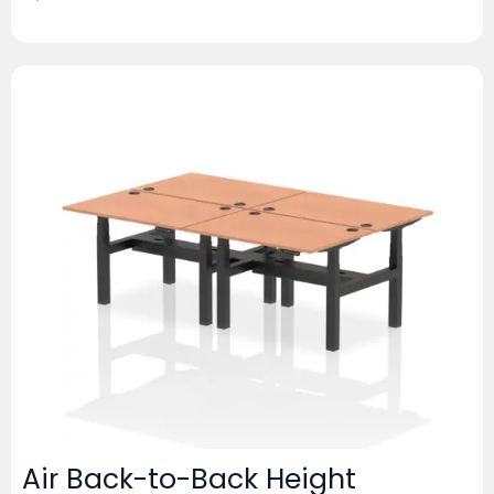
Air Back-to-Back Height