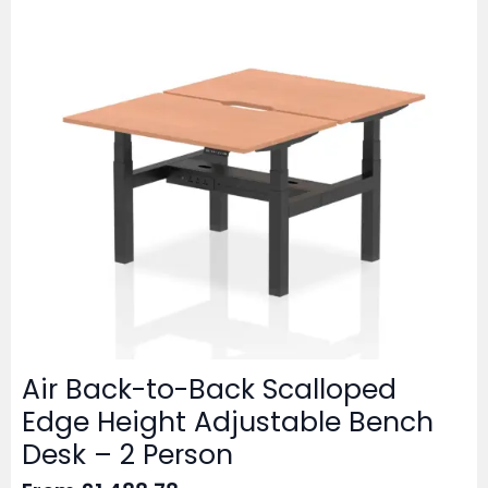
Air Back-to-Back Scalloped
Edge Height Adjustable Bench
Desk – 2 Person