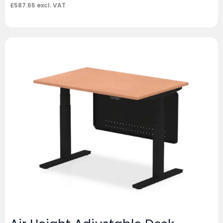
£
587.65
excl. VAT