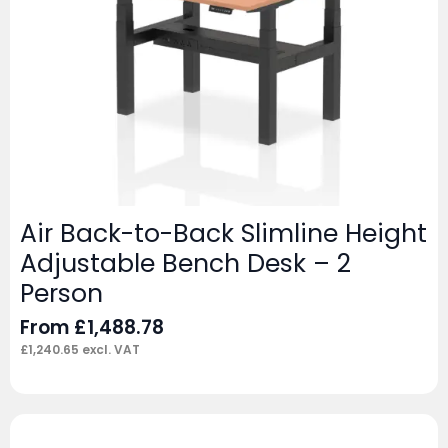
Air Back-to-Back Slimline Height
Adjustable Bench Desk – 2
Person
From
£
1,488.78
£
1,240.65
excl. VAT