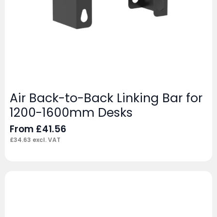
Air Back-to-Back Linking Bar for
1200-1600mm Desks
From
£
41.56
£
34.63
excl. VAT