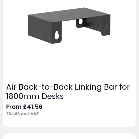
Air Back-to-Back Linking Bar for
1800mm Desks
From
£
41.56
£
34.63
excl. VAT