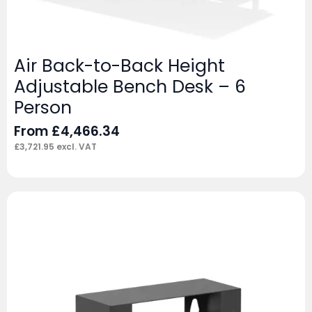
Air Back-to-Back Height
Adjustable Bench Desk – 6
Person
From
£
4,466.34
£
3,721.95
excl. VAT