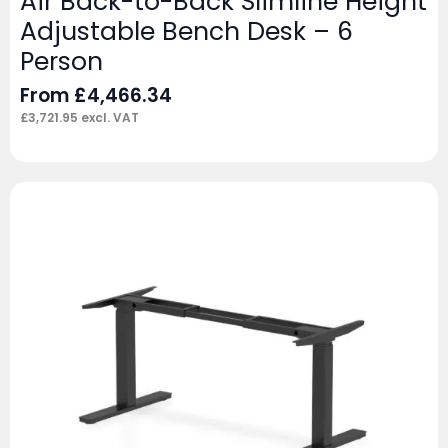
Air Back-to-Back Slimline Height
Adjustable Bench Desk – 6
Person
From
£
4,466.34
£
3,721.95
excl. VAT