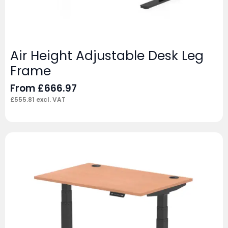
Air Height Adjustable Desk Leg
Frame
From
£
666.97
£
555.81
excl. VAT