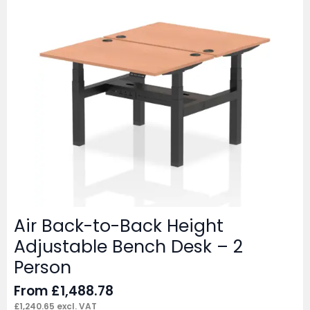
Air Back-to-Back Height
Adjustable Bench Desk – 2
Person
From
£
1,488.78
£
1,240.65
excl. VAT