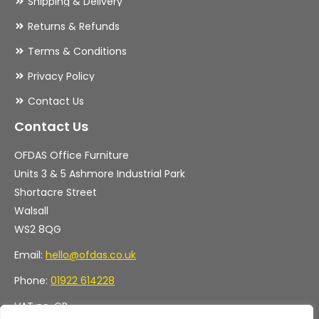
Shipping & Delivery
Returns & Refunds
Terms & Conditions
Privacy Policy
Contact Us
Contact Us
OFDAS Office Furniture
Units 3 & 5 Ashmore Industrial Park
Shortacre Street
Walsall
WS2 8QG
Email:
hello@ofdas.co.uk
Phone:
01922 614228
VAT no. GB