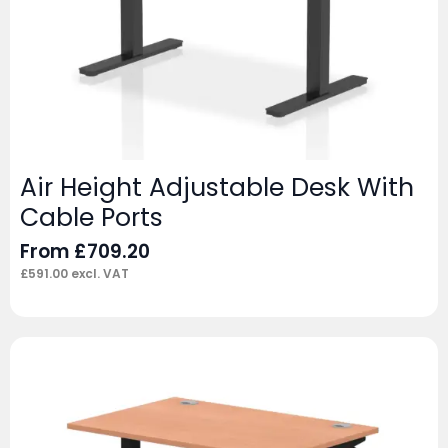
Air Height Adjustable Desk With
Cable Ports
From
£
709.20
£
591.00
excl. VAT