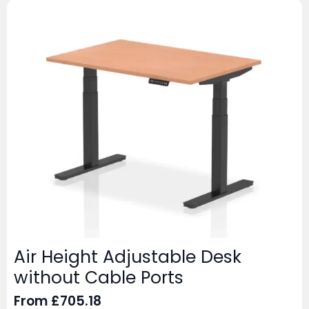
Air Height Adjustable Desk
without Cable Ports
From
£
705.18