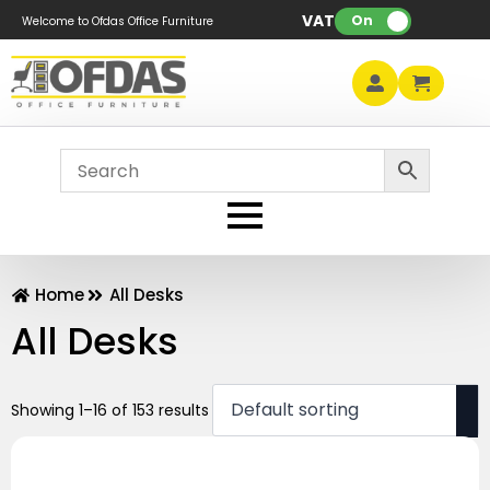
VAT:
On
Welcome to Ofdas Office Furniture
Home
All Desks
All Desks
Showing 1–16 of 153 results