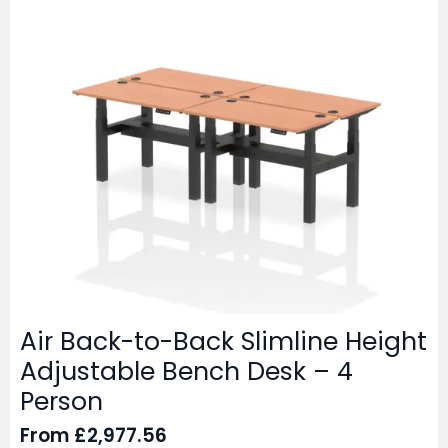
Air Back-to-Back Slimline Height
Adjustable Bench Desk – 4
Person
From
£
2,977.56