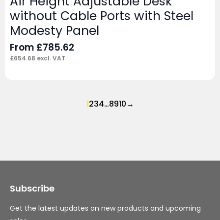
Air Height Adjustable Desk
without Cable Ports with Steel
Modesty Panel
From
£
785.62
£
654.68
excl. VAT
1
2
3
4
…
8
9
10
→
Subscribe
Get the latest updates on new products and upcoming