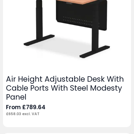
Air Height Adjustable Desk With
Cable Ports With Steel Modesty
Panel
From
£
789.64
£
658.03
excl. VAT