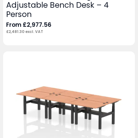
Adjustable Bench Desk – 4
Person
From
£
2,977.56
£
2,481.30
excl. VAT