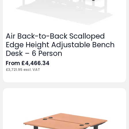
Air Back-to-Back Scalloped
Edge Height Adjustable Bench
Desk – 6 Person
From
£
4,466.34
£
3,721.95
excl. VAT