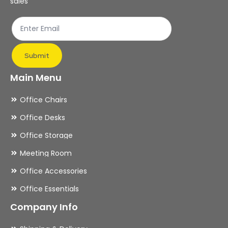
sales
Submit
Main Menu
Office Chairs
Office Desks
Office Storage
Meeting Room
Office Accessories
Office Essentials
Company Info