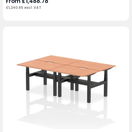
From
£
1,488.78
£
1,240.65
excl. VAT