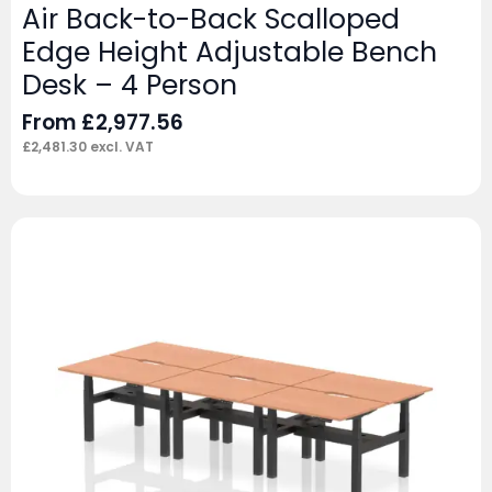
Air Back-to-Back Scalloped
Edge Height Adjustable Bench
Desk – 4 Person
From
£
2,977.56
£
2,481.30
excl. VAT