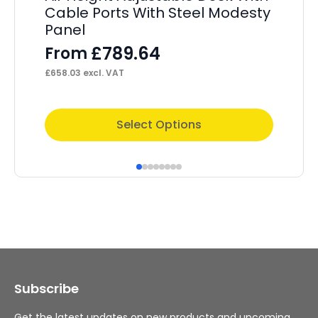
Cable Ports With Steel Modesty
He
Panel
– 
S
£
789.64
From
F
£
658.03
excl. VAT
£
4,
This
Thi
Select Options
product
pr
has
ha
multiple
mul
variants.
var
The
Th
options
op
may
ma
Subscribe
be
be
chosen
ch
Get the latest updates on new products and upcoming