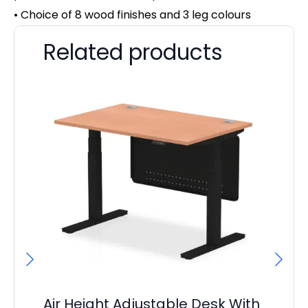
• Choice of 8 wood finishes and 3 leg colours
Related products
Air Height Adjustable Desk With
Ai