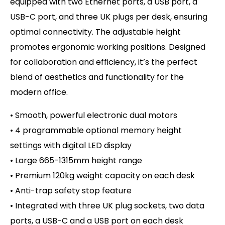
equipped with two Ethernet ports, a USB port, a
USB-C port, and three UK plugs per desk, ensuring
optimal connectivity. The adjustable height
promotes ergonomic working positions. Designed
for collaboration and efficiency, it’s the perfect
blend of aesthetics and functionality for the
modern office.
• Smooth, powerful electronic dual motors
• 4 programmable optional memory height
settings with d
igital LED display
• Large 665-1315mm height range
• Premium 120kg weight capacity on
each desk
• Anti-trap safety stop feature
• Integrated with three UK plug sockets, two data
ports, a USB-C and a USB port on each desk