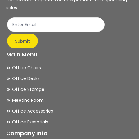
on
on
sales
the
th
product
pr
page
pa
Submit
Main Menu
Office Chairs
Office Desks
Office Storage
Meeting Room
Office Accessories
Office Essentials
Company Info