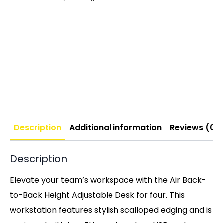
Description
Additional information
Reviews (0)
Description
Elevate your team’s workspace with the Air Back-
to-Back Height Adjustable Desk for four. This
workstation features stylish scalloped edging and is