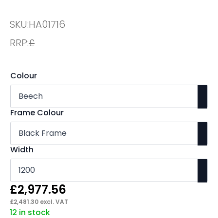
SKU:
HA01716
RRP:
£
Colour
Frame Colour
Width
£
2,977.56
£
2,481.30
excl. VAT
12 in stock