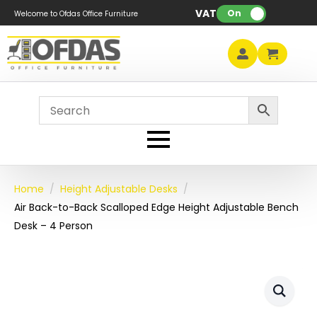
VAT:
On
Welcome to Ofdas Office Furniture
Home
Height Adjustable Desks
Air Back-to-Back Scalloped Edge Height Adjustable Bench
Desk – 4 Person