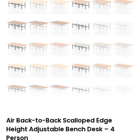
Air Back-to-Back Scalloped Edge
Height Adjustable Bench Desk – 4
Person