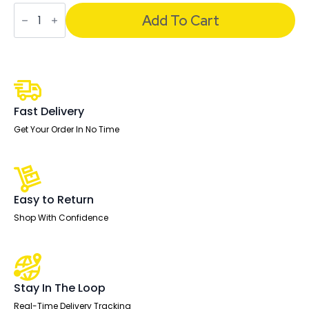
Air
Back-
Add To Cart
to-
Back
Scalloped
Edge
Height
Adjustable
Bench
Desk
Fast Delivery
-
4
Get Your Order In No Time
Person
quantity
Easy to Return
Shop With Confidence
Stay In The Loop
Real-Time Delivery Tracking