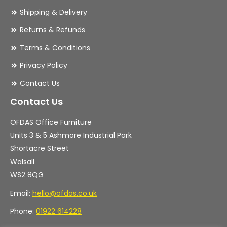
Shipping & Delivery
Returns & Refunds
Terms & Conditions
Privacy Policy
Contact Us
Contact Us
OFDAS Office Furniture
Units 3 & 5 Ashmore Industrial Park
Shortacre Street
Walsall
WS2 8QG
Email:
hello@ofdas.co.uk
Phone:
01922 614228