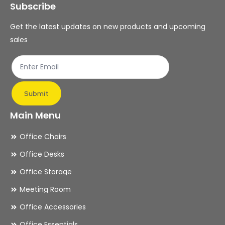
Subscribe
be
be
chosen
ch
Get the latest updates on new products and upcoming
on
on
sales
the
th
product
pr
page
pa
Submit
Main Menu
Office Chairs
Office Desks
Office Storage
Meeting Room
Office Accessories
Office Essentials