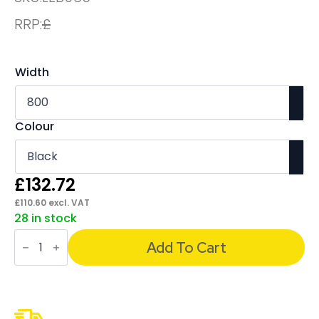
RRP:
£
Width
Colour
£
132.72
£
110.60
excl. VAT
28 in stock
Evolve
/
Add To Cart
Impulse
Plus
Bench
Screen
Black
Frame