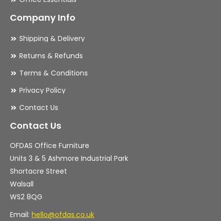
Company Info
Shipping & Delivery
Returns & Refunds
Terms & Conditions
Privacy Policy
Contact Us
Contact Us
OFDAS Office Furniture
Units 3 & 5 Ashmore Industrial Park
Shortacre Street
Walsall
WS2 8QG
Email:
hello@ofdas.co.uk