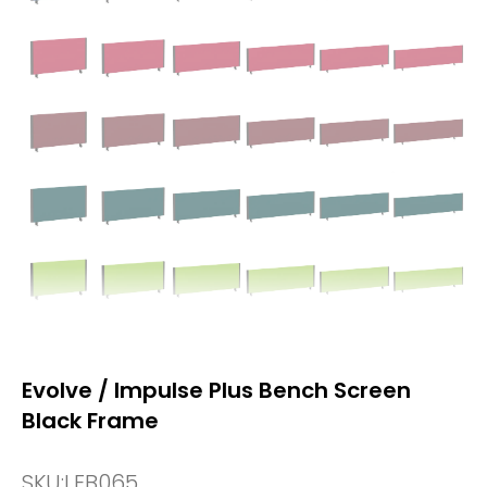
Evolve / Impulse Plus Bench Screen
Black Frame
SKU:
LEB065