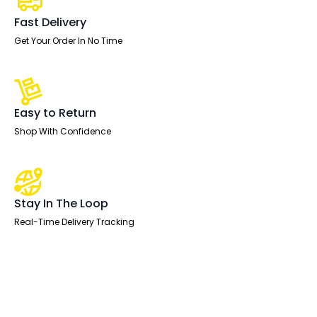
quantity
Fast Delivery
Get Your Order In No Time
Easy to Return
Shop With Confidence
Stay In The Loop
Real-Time Delivery Tracking