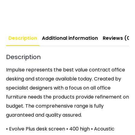
Description
Additional information
Reviews (0)
Description
Impulse represents the best value contract office
desking and storage available today. Created by
specialist designers with a focus on all office
furniture needs the products provide refinement on
budget. The comprehensive range is fully
guaranteed and quality assured.
• Evolve Plus desk screen • 400 high • Acoustic