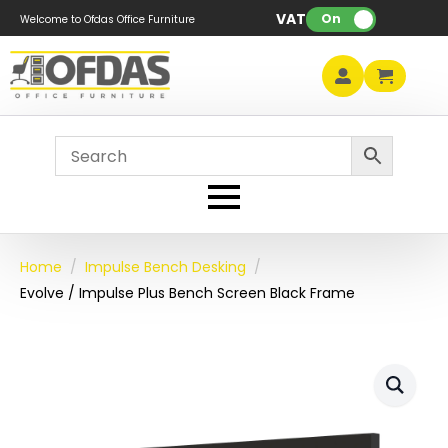
VAT:
On
Welcome to Ofdas Office Furniture
Home
Impulse Bench Desking
Evolve / Impulse Plus Bench Screen Black Frame