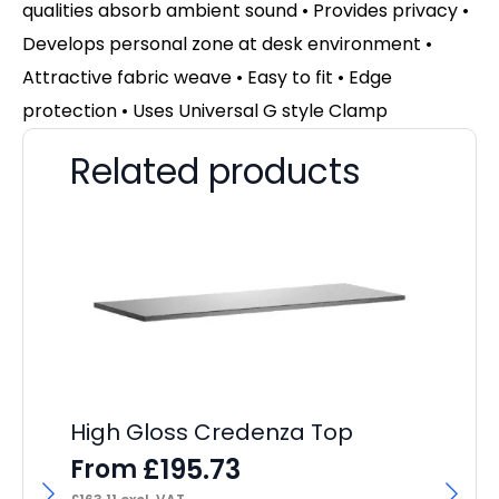
qualities absorb ambient sound • Provides privacy •
Develops personal zone at desk environment •
Attractive fabric weave • Easy to fit • Edge
protection • Uses Universal G style Clamp
Related products
High Gloss Credenza Top
£
195.73
From