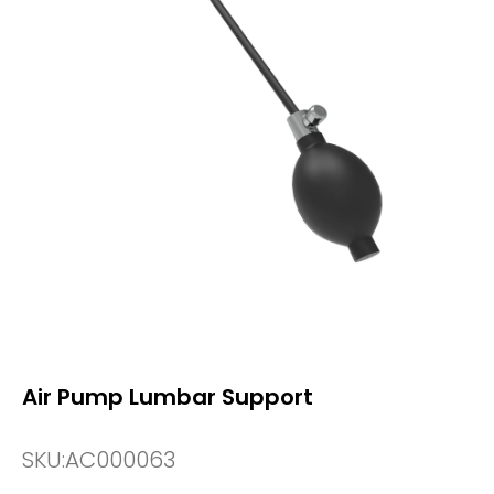
Air Pump Lumbar Support
SKU:
AC000063