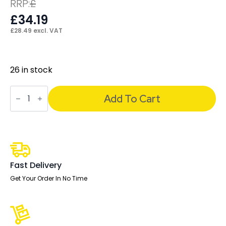
RRP:
£
£
34.19
£
28.49
excl. VAT
26 in stock
Air
Pump
Add To Cart
Lumbar
Support
quantity
Fast Delivery
Get Your Order In No Time