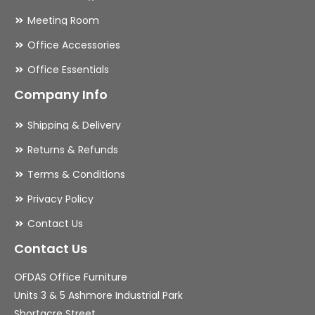
Meeting Room
Office Accessories
Office Essentials
Company Info
Shipping & Delivery
Returns & Refunds
Terms & Conditions
Privacy Policy
Contact Us
Contact Us
OFDAS Office Furniture
Units 3 & 5 Ashmore Industrial Park
Shortacre Street