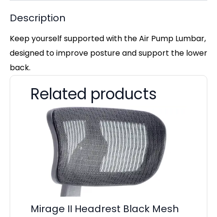
Description
Keep yourself supported with the Air Pump Lumbar,
designed to improve posture and support the lower
back.
Related products
La
£
Mirage II Headrest Black Mesh