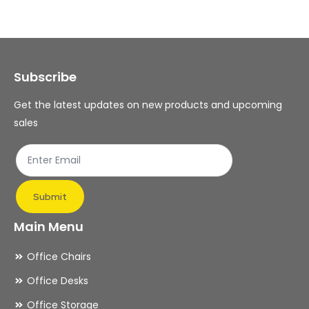
Subscribe
Get the latest updates on new products and upcoming
sales
Submit
Main Menu
Office Chairs
Office Desks
Office Storage