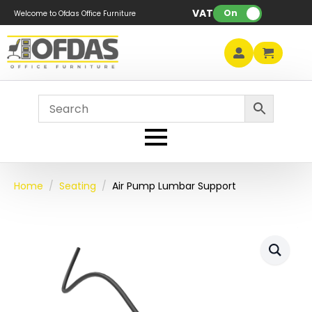
VAT:
On
Welcome to Ofdas Office Furniture
Home
Seating
Air Pump Lumbar Support