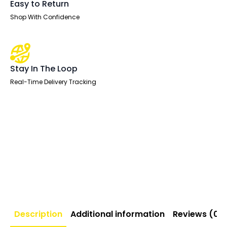
Easy to Return
Shop With Confidence
Stay In The Loop
Real-Time Delivery Tracking
Description
Additional information
Reviews (0)