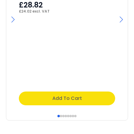
£
46
£
28.82
£
24.02
excl. VAT
Add To Cart