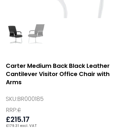
Carter Medium Back Black Leather
Cantilever Visitor Office Chair with
Arms
SKU:
BR000185
RRP:
£
£
215.17
£
179.31
excl. VAT