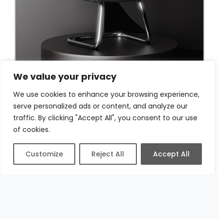
We value your privacy
We use cookies to enhance your browsing experience,
serve personalized ads or content, and analyze our
traffic. By clicking "Accept All", you consent to our use
of cookies.
Customize
Reject All
Accept All