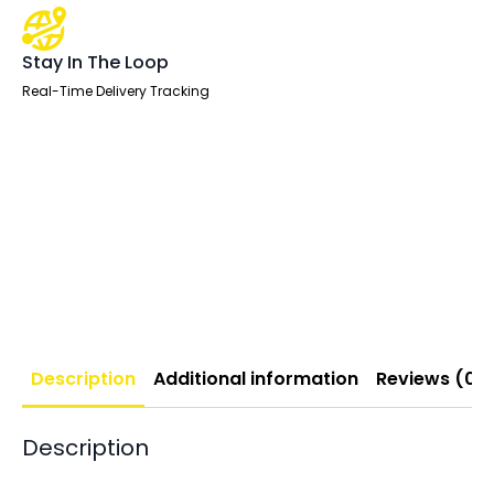
Stay In The Loop
Real-Time Delivery Tracking
Description
Additional information
Reviews (0)
Description