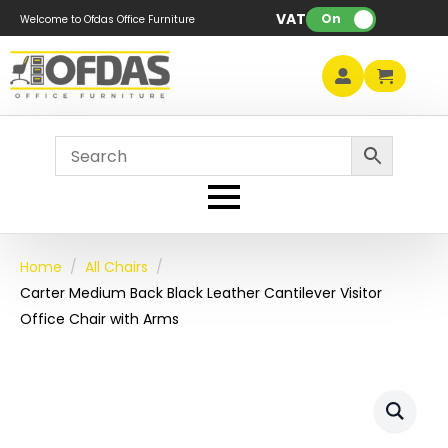
VAT:
On
Welcome to Ofdas Office Furniture
Home
All Chairs
Carter Medium Back Black Leather Cantilever Visitor
Office Chair with Arms