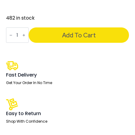
482 in stock
Carter
Medium
Add To Cart
Back
Black
Leather
Cantilever
Visitor
Office
Chair
with
Fast Delivery
Arms
quantity
Get Your Order In No Time
Easy to Return
Shop With Confidence