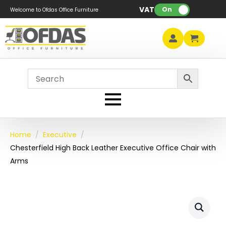
VAT:
On
Welcome to Ofdas Office Furniture
Home
Executive
Chesterfield High Back Leather Executive Office Chair with
Arms