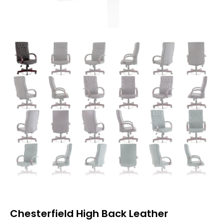
Chesterfield High Back Leather