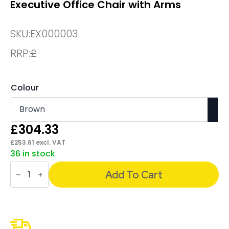
Executive Office Chair with Arms
SKU:
EX000003
RRP:
£
Colour
£
304.33
£
253.61
excl. VAT
36 in stock
Chesterfield
High
Add To Cart
Back
Leather
Executive
Office
Chair
with