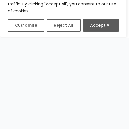
traffic. By clicking "Accept All", you consent to our use
of cookies.
Customize
Reject All
Accept All