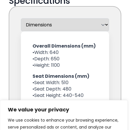
We value your privacy
We use cookies to enhance your browsing experience,
serve personalized ads or content, and analyze our