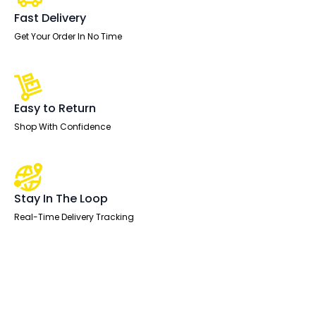
Arms
quantity
Fast Delivery
Get Your Order In No Time
Easy to Return
Shop With Confidence
Stay In The Loop
Real-Time Delivery Tracking