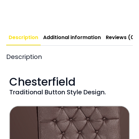
Description
Additional information
Reviews (0)
Description