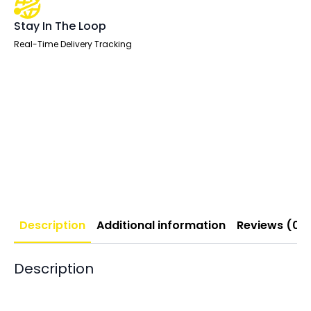
Stay In The Loop
Real-Time Delivery Tracking
Description
Additional information
Reviews (0)
Description