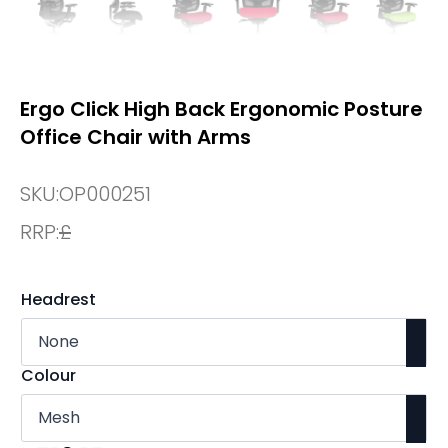
Ergo Click High Back Ergonomic Posture
Office Chair with Arms
SKU:
OP000251
RRP:
£
Headrest
Colour