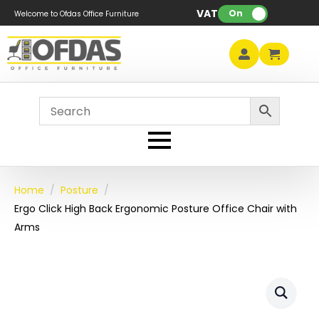
VAT:
On
Welcome to Ofdas Office Furniture
Home
Posture
Ergo Click High Back Ergonomic Posture Office Chair with
Arms