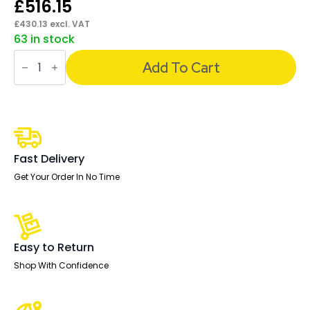
£
516.15
£
430.13
excl. VAT
63 in stock
Ergo
Click
Add To Cart
High
Back
Ergonomic
Posture
Office
Chair
with
Arms
Fast Delivery
quantity
Get Your Order In No Time
Easy to Return
Shop With Confidence