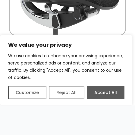
We value your privacy
We use cookies to enhance your browsing experience,
serve personalized ads or content, and analyze our
traffic. By clicking "Accept All", you consent to our use
of cookies.
Customize
Reject All
Accept All