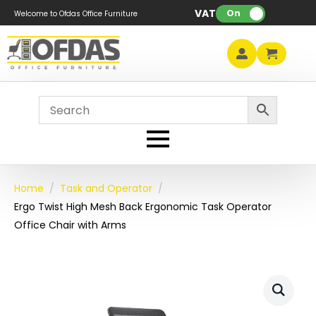
VAT:
On
Welcome to Ofdas Office Furniture
Home
Task and Operator
Ergo Twist High Mesh Back Ergonomic Task Operator
Office Chair with Arms