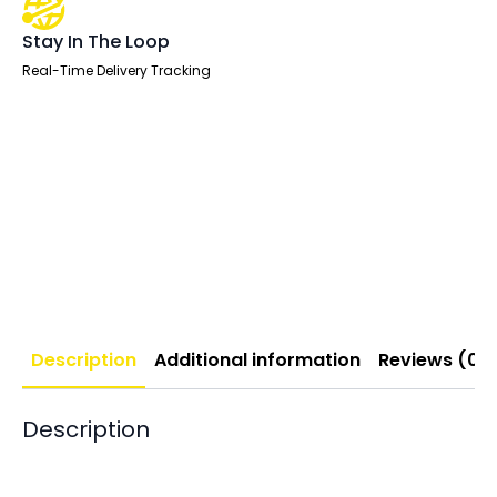
Stay In The Loop
Real-Time Delivery Tracking
Description
Additional information
Reviews (0)
Description