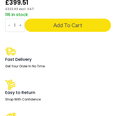
£
399.51
£
332.93
excl. VAT
116 in stock
Ergo
Twist
Add To Cart
High
Mesh
Back
Ergonomic
Task
Operator
Office
Chair
Fast Delivery
with
Arms
Get Your Order In No Time
quantity
Easy to Return
Shop With Confidence