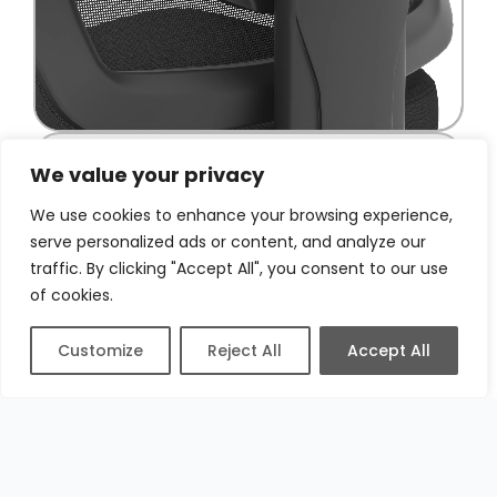
We value your privacy
We use cookies to enhance your browsing experience,
serve personalized ads or content, and analyze our
traffic. By clicking "Accept All", you consent to our use
of cookies.
Customize
Reject All
Accept All