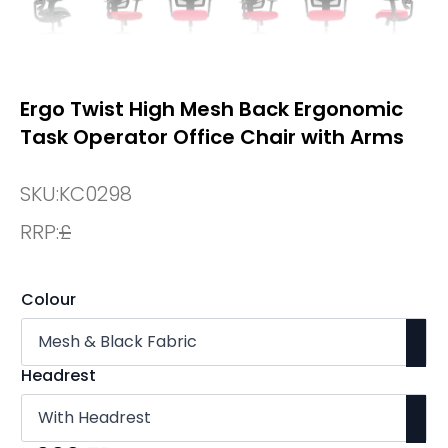
Ergo Twist High Mesh Back Ergonomic
Task Operator Office Chair with Arms
SKU:
KC0298
RRP:
£
Colour
Headrest