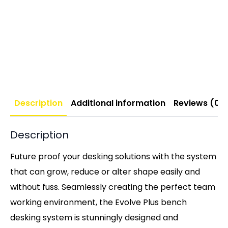
Description
Additional information
Reviews (0)
Description
Future proof your desking solutions with the system
that can grow, reduce or alter shape easily and
without fuss. Seamlessly creating the perfect team
working environment, the Evolve Plus bench
desking system is stunningly designed and