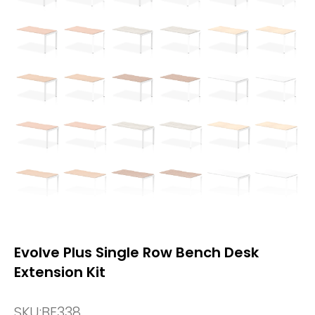
Evolve Plus Single Row Bench Desk
Extension Kit
SKU:
BE338