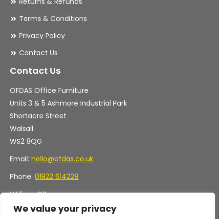
Returns & Refunds
Terms & Conditions
Privacy Policy
Contact Us
Contact Us
OFDAS Office Furniture
Units 3 & 5 Ashmore Industrial Park
Shortacre Street
Walsall
WS2 8QG
Email:
hello@ofdas.co.uk
Phone:
01922 614228
VAT no. GB
Company no. 11472829
We value your privacy