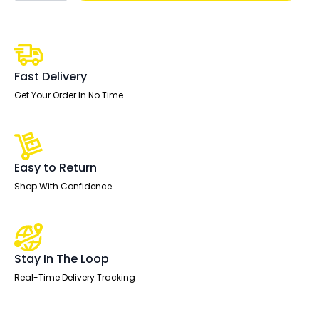
Row
Bench
Desk
Extension
Kit
quantity
Fast Delivery
Get Your Order In No Time
Easy to Return
Shop With Confidence
Stay In The Loop
Real-Time Delivery Tracking