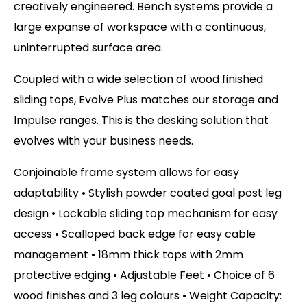
creatively engineered. Bench systems provide a
large expanse of workspace with a continuous,
uninterrupted surface area.
Coupled with a wide selection of wood finished
sliding tops, Evolve Plus matches our storage and
Impulse ranges. This is the desking solution that
evolves with your business needs.
Conjoinable frame system allows for easy
adaptability • Stylish powder coated goal post leg
design • Lockable sliding top mechanism for easy
access • Scalloped back edge for easy cable
management • 18mm thick tops with 2mm
protective edging • Adjustable Feet • Choice of 6
wood finishes and 3 leg colours • Weight Capacity: