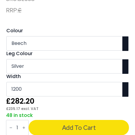
RRP:
£
Colour
Leg Colour
Width
£
282.20
£
235.17
excl. VAT
48 in stock
Evolve
Plus
Add To Cart
Single