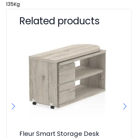
135Kg
Related products
Fleur Smart Storage Desk
Ev