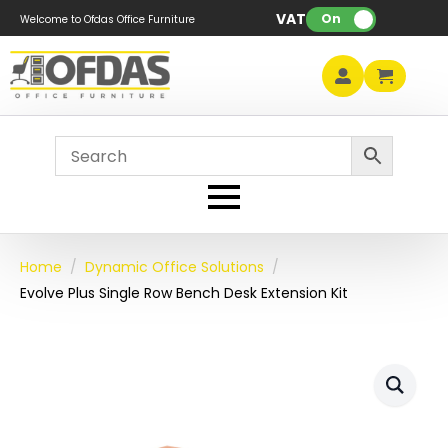
VAT:
On
Welcome to Ofdas Office Furniture
Home
Dynamic Office Solutions
Evolve Plus Single Row Bench Desk Extension Kit