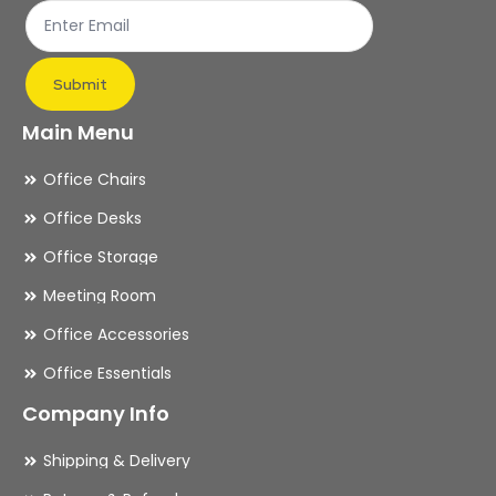
product
pr
page
pa
Submit
Main Menu
Office Chairs
Office Desks
Office Storage
Meeting Room
Office Accessories
Office Essentials
Company Info
Shipping & Delivery