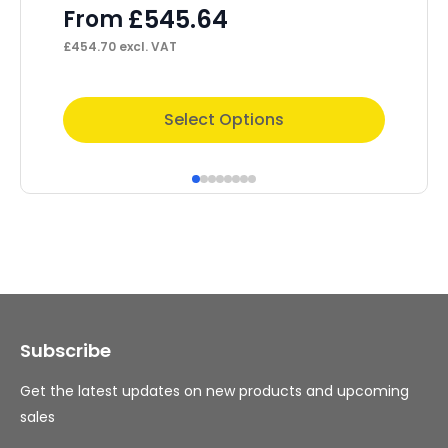
P
£
545.64
From
F
£
454.70
excl. VAT
£
1,
This
Thi
Select Options
product
pr
has
ha
multiple
mul
variants.
var
The
Th
options
op
may
ma
Subscribe
be
be
chosen
ch
Get the latest updates on new products and upcoming
on
on
sales
the
th