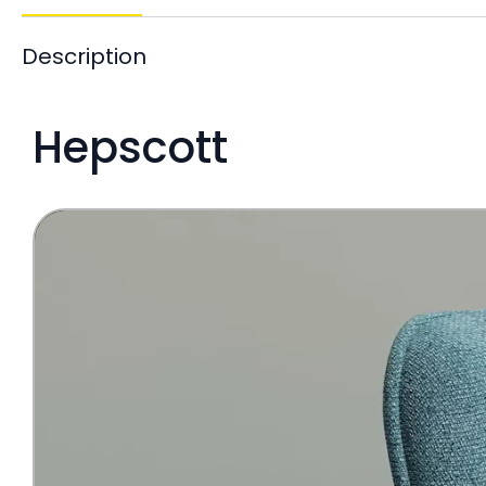
Description