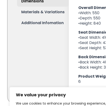
We value your privacy
We use cookies to enhance your browsing experience,