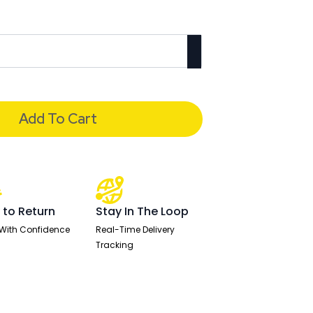
Add To Cart
 to Return
Stay In The Loop
With Confidence
Real-Time Delivery
Tracking