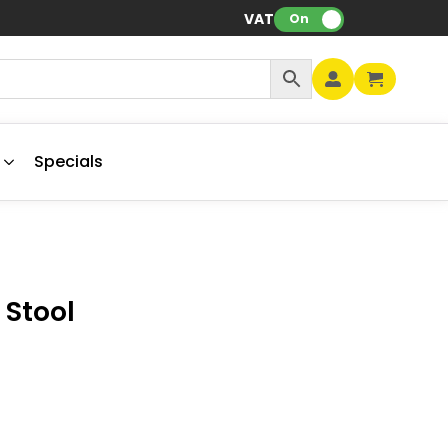
VAT:
On
Specials
 Stool