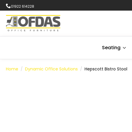
01922 614228
Seating
Home
Dynamic Office Solutions
Hepscott Bistro Stool