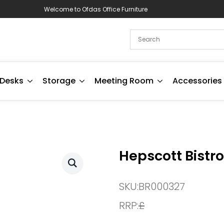
Welcome to Ofdas Office Furniture
Desks
Storage
Meeting Room
Accessories
Hepscott Bistro
SKU:
BR000327
RRP:
£