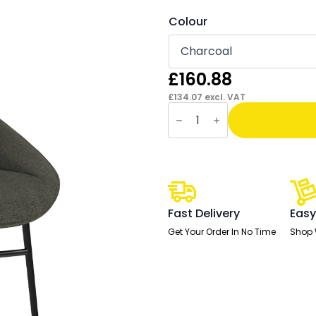
Colour
£
160.88
£
134.07
excl. VAT
Hepscott
Bistro
Stool
quantity
Fast Delivery
Easy
Get Your Order In No Time
Shop 