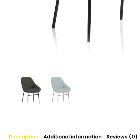
Description
Additional information
Reviews (0)