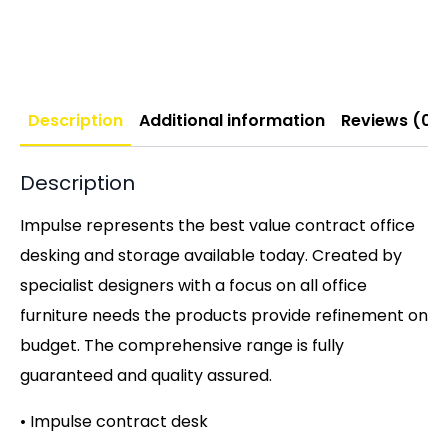
Description
Additional information
Reviews (0)
Description
Impulse represents the best value contract office
desking and storage available today. Created by
specialist designers with a focus on all office
furniture needs the products provide refinement on
budget. The comprehensive range is fully
guaranteed and quality assured.
• Impulse contract desk