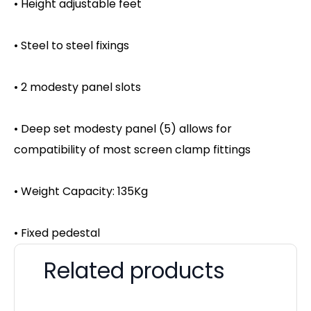
• Height adjustable feet
• Steel to steel fixings
• 2 modesty panel slots
• Deep set modesty panel (5) allows for
compatibility of most screen clamp fittings
• Weight Capacity: 135Kg
• Fixed pedestal
Related products