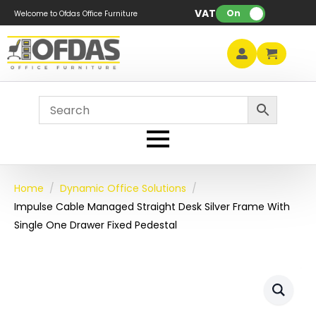
VAT:
On
Welcome to Ofdas Office Furniture
Home
Dynamic Office Solutions
Impulse Cable Managed Straight Desk Silver Frame With
Single One Drawer Fixed Pedestal