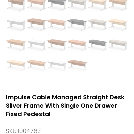
Impulse Cable Managed Straight Desk
Silver Frame With Single One Drawer
Fixed Pedestal
SKU:
I004763