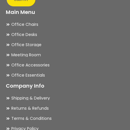
Main Menu
Office Chairs
Office Desks
Office Storage
Meeting Room
Office Accessories
Office Essentials
Company Info
Shipping & Delivery
Returns & Refunds
Terms & Conditions
Privacy Policy