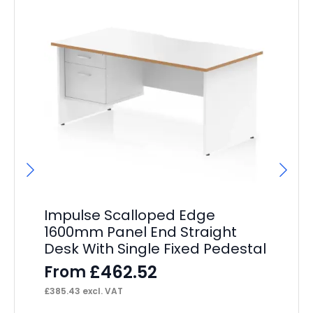
Impulse Scalloped Edge
Im
1600mm Panel End Straight
De
Desk With Single Fixed Pedestal
F
£
462.52
From
£
49
£
385.43
excl. VAT