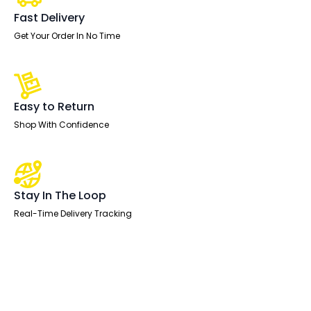
Single
One
Fast Delivery
Drawer
Fixed
Get Your Order In No Time
Pedestal
quantity
Easy to Return
Shop With Confidence
Stay In The Loop
Real-Time Delivery Tracking