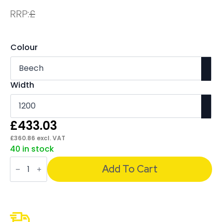
RRP:
£
Colour
Width
£
433.03
£
360.86
excl. VAT
40 in stock
Impulse
Cable
Add To Cart
Managed
Straight
Desk
Silver
Frame
With