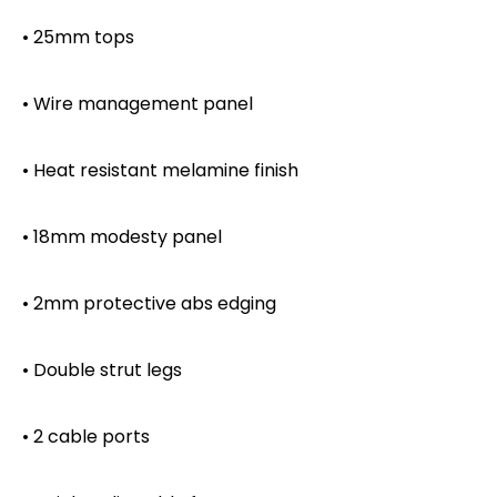
• 25mm tops
• Wire management panel
• Heat resistant melamine finish
• 18mm modesty panel
• 2mm protective abs edging
• Double strut legs
• 2 cable ports