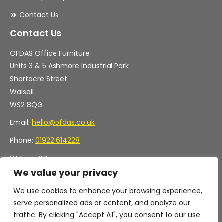
Contact Us
Contact Us
OFDAS Office Furniture
Units 3 & 5 Ashmore Industrial Park
Shortacre Street
Walsall
WS2 8QG
Email:
hello@ofdas.co.uk
Phone:
01922 614228
VAT no. GB
Company no. 11472829
We value your privacy
We use cookies to enhance your browsing experience,
serve personalized ads or content, and analyze our
traffic. By clicking "Accept All", you consent to our use