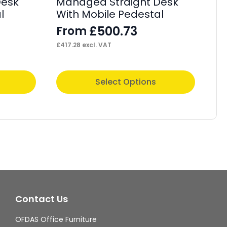
Desk
Managed Straight Desk
1
l
With Mobile Pedestal
St
Fi
£
500.73
From
F
£
417.28
excl. VAT
£
41
This
Thi
Select Options
product
pr
has
ha
multiple
mul
variants.
var
The
Th
options
op
may
ma
Contact Us
be
be
chosen
ch
OFDAS Office Furniture