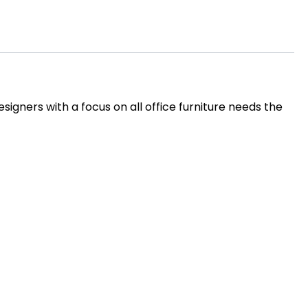
igners with a focus on all office furniture needs the