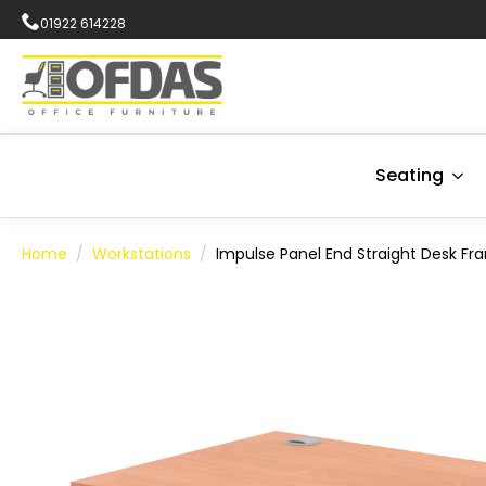
01922 614228
Seating
Home
Workstations
Impulse Panel End Straight Desk Fr