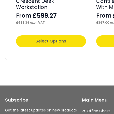
Crescent Desk
Cantil
Workstation
With M
£
599.27
From
From
£
499.39
excl. VAT
£
367.00
ex
This
This
Select Options
product
product
has
has
multiple
multiple
variants.
variants.
The
The
options
options
may
may
Subscribe
Main Menu
be
be
chosen
chosen
Get the latest updates on new products
Office Chairs