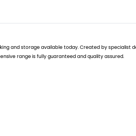
ing and storage available today. Created by specialist des
sive range is fully guaranteed and quality assured.