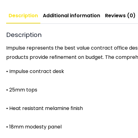
Description
Additional information
Reviews (0)
Description
Impulse represents the best value contract office desk
products provide refinement on budget. The comprehen
• Impulse contract desk
• 25mm tops
• Heat resistant melamine finish
• 18mm modesty panel