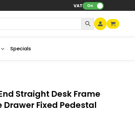
VAT:
On
Specials
End Straight Desk Frame
e Drawer Fixed Pedestal