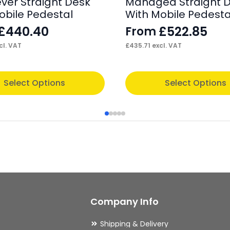
ever Straight Desk
Managed Straight 
obile Pedestal
With Mobile Pedesta
£
440.40
£
522.85
From
cl. VAT
£
435.71
excl. VAT
This
Select Options
Select Options
product
has
multiple
variants.
The
options
may
Company Info
be
chosen
Shipping & Delivery