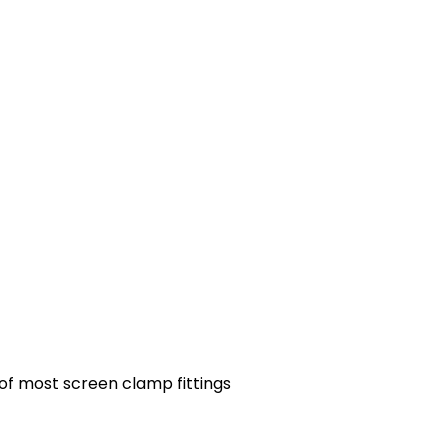
 of most screen clamp fittings