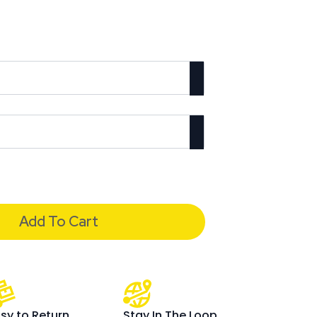
Add To Cart
sy to Return
Stay In The Loop