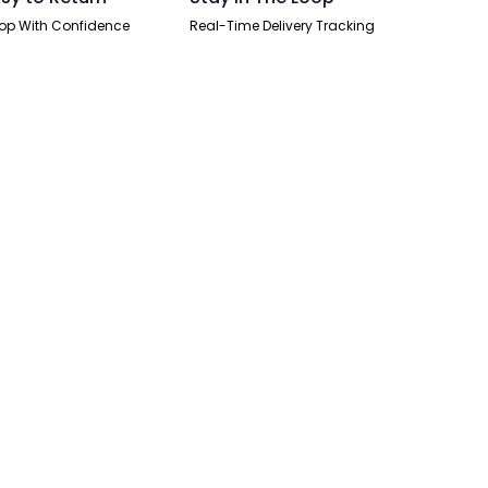
op With Confidence
Real-Time Delivery Tracking