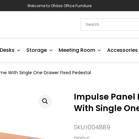
Welcome to Ofdas Office Furniture
Desks
Storage
Meeting Room
Accessories
ame With Single One Drawer Fixed Pedestal
Impulse Panel 
With Single On
SKU:
I004889
RRP:
£