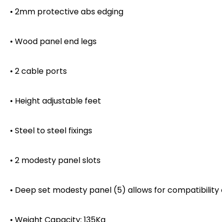
• 2mm protective abs edging
• Wood panel end legs
• 2 cable ports
• Height adjustable feet
• Steel to steel fixings
• 2 modesty panel slots
• Deep set modesty panel (5) allows for compatibility
• Weight Capacity: 135Kg