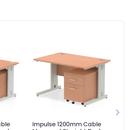
ble
Impulse 1200mm Cable
Im