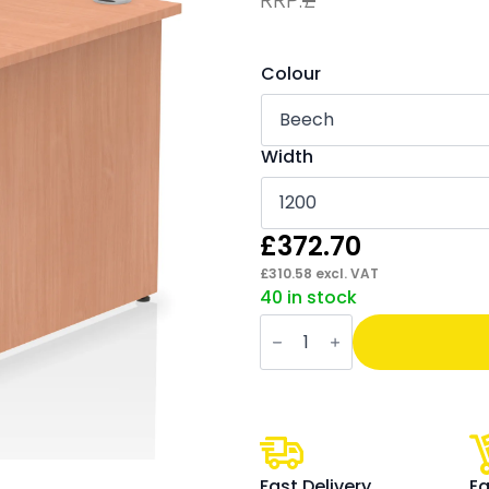
Colour
Width
£
372.70
£
310.58
excl. VAT
40 in stock
Impulse
Panel
End
Straight
Desk
Frame
With
Single
One
Drawer
Fast Delivery
Ea