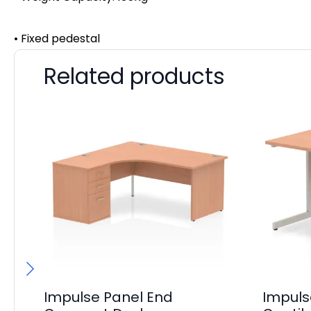
• Fixed pedestal
Related products
Impulse Panel End
Impul