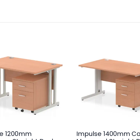
se 1200mm
Impulse 1400mm Ca