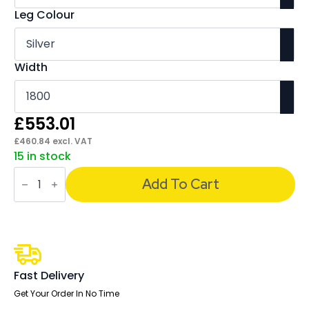
Leg Colour
Width
£
553.01
£
460.84
excl. VAT
15 in stock
Italia
Boardroom
Add To Cart
Coffee
Table
quantity
Fast Delivery
Get Your Order In No Time