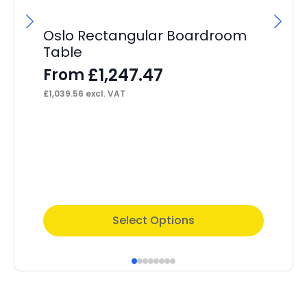
Oslo Rectangular Boardroom
Os
Table
F
£
1,247.47
From
£
46
£
1,039.56
excl. VAT
This
Thi
Select Options
product
pr
has
ha
multiple
mul
variants.
var