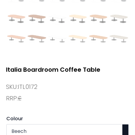
Italia Boardroom Coffee Table
SKU:
ITL0172
RRP:
£
Colour