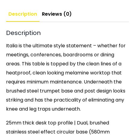
Description
Reviews (0)
Description
Italia is the ultimate style statement – whether for
meetings, conferences, boardrooms or dining
areas. This table is topped by the clean lines of a
heatproof, clean looking melamine worktop that
requires minimum maintenance. Underneath the
brushed steel trumpet base and post design looks
striking and has the practicality of eliminating any
knee and leg traps underneath.
25mm thick desk top profile | Dual, brushed
stainless steel effect circular base (580mm