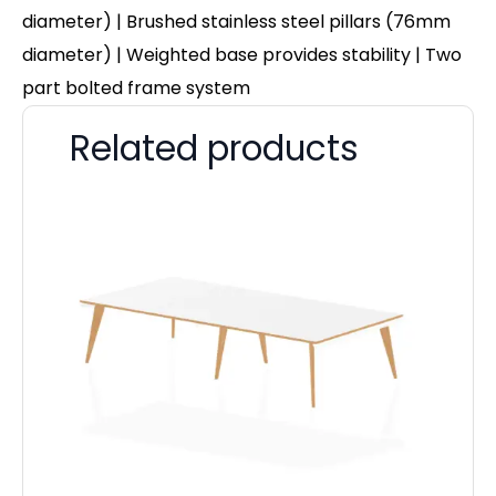
diameter) | Brushed stainless steel pillars (76mm
diameter) | Weighted base provides stability | Two
part bolted frame system
Related products