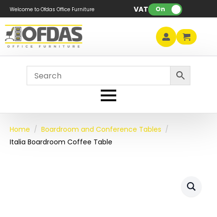
VAT:
On
Welcome to Ofdas Office Furniture
Home
Boardroom and Conference Tables
Italia Boardroom Coffee Table