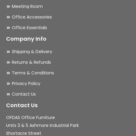
Meeting Room
Office Accessories
Office Essentials
Company Info
Shipping & Delivery
Returns & Refunds
Terms & Conditions
Privacy Policy
Contact Us
Contact Us
OFDAS Office Furniture
Units 3 & 5 Ashmore Industrial Park
Shortacre Street