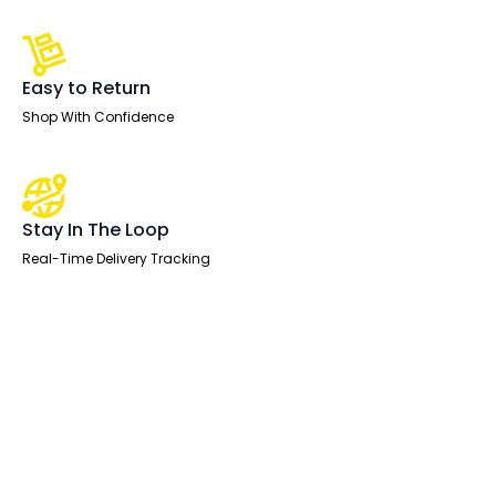
Easy to Return
Shop With Confidence
Stay In The Loop
Real-Time Delivery Tracking