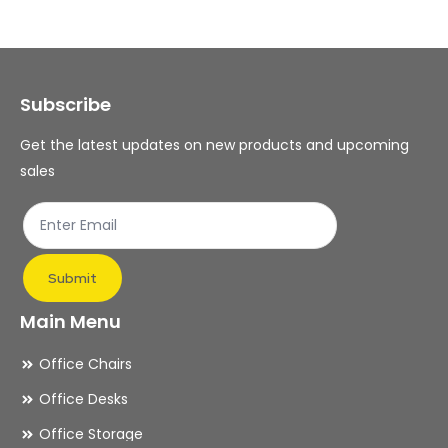
The
Th
options
op
may
ma
Subscribe
be
be
chosen
ch
Get the latest updates on new products and upcoming
on
on
sales
the
th
product
pr
page
pa
Submit
Main Menu
Office Chairs
Office Desks
Office Storage