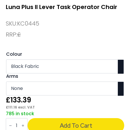
Luna Plus II Lever Task Operator Chair
SKU:
KC0445
RRP:
£
Colour
Arms
£
133.39
£
111.16
excl. VAT
785 in stock
Luna
Plus
Add To Cart
II