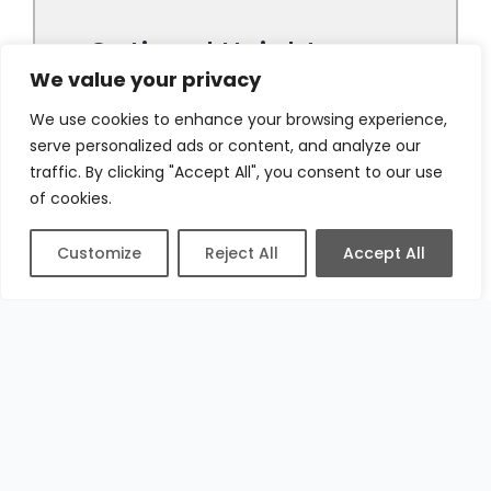
We value your privacy
We use cookies to enhance your browsing experience,
serve personalized ads or content, and analyze our
traffic. By clicking "Accept All", you consent to our use
of cookies.
Customize
Reject All
Accept All