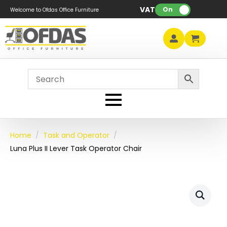
VAT:
On
Welcome to Ofdas Office Furniture
Home
Task and Operator
Luna Plus II Lever Task Operator Chair