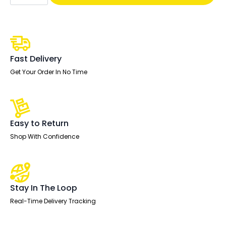
Lever
Task
Operator
Chair
quantity
Fast Delivery
Get Your Order In No Time
Easy to Return
Shop With Confidence
Stay In The Loop
Real-Time Delivery Tracking