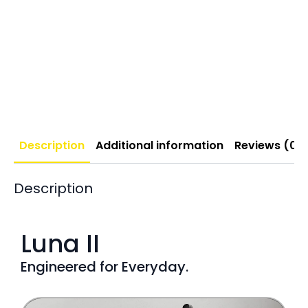
Description
Additional information
Reviews (0)
Description