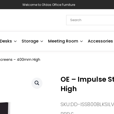
Welcome to Ofdas Office Furniture
Desks
Storage
Meeting Room
Accessories
 Screens – 400mm High
OE – Impulse S
High
SKU:
DD-ISS800BLKSIL
RRP:
£