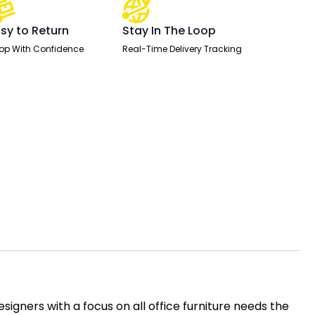
sy to Return
Stay In The Loop
op With Confidence
Real-Time Delivery Tracking
igners with a focus on all office furniture needs the