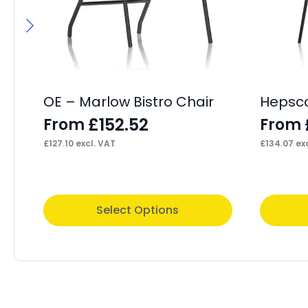
OE – Marlow Bistro Chair
Hepscot
£
152.52
From
From
£
127.10
excl. VAT
£
134.07
exc
This
This
Select Options
product
product
has
has
multiple
multiple
variants.
variants.
The
The