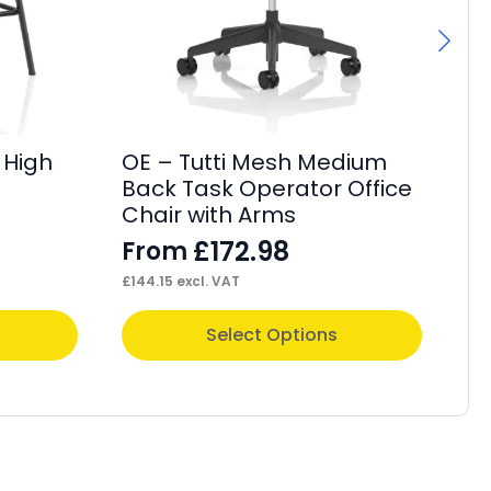
 High
OE – Tutti Mesh Medium
OE
Back Task Operator Office
Fa
Chair with Arms
F
£
172.98
From
£
44
£
144.15
excl. VAT
This
Thi
Select Options
product
pr
has
ha
multiple
mul
variants.
var
The
Th