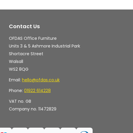
options
op
may
ma
Contact Us
be
be
chosen
ch
OFDAS Office Furniture
on
on
Units 3 & 5 Ashmore Industrial Park
the
th
Shortacre Street
Walsall
product
pr
WS2 8QG
page
pa
Email:
hello@ofdas.co.uk
Phone:
01922 614228
VAT no. GB
Company no. 11472829