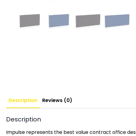
Description
Reviews (0)
Description
Impulse represents the best value contract office desk