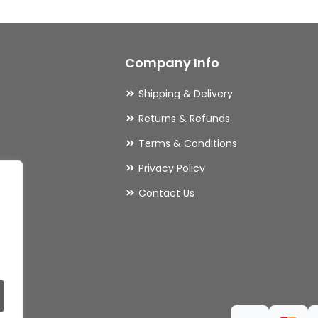
options
may
Company Info
be
chosen
Shipping & Delivery
on
Returns & Refunds
the
Terms & Conditions
product
Privacy Policy
page
ries
Contact Us
ls