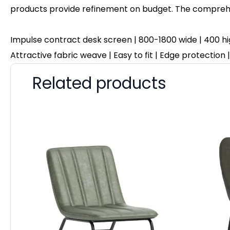
products provide refinement on budget. The comprehen
Impulse contract desk screen | 800-1800 wide | 400 hi
Attractive fabric weave | Easy to fit | Edge protection
Related products