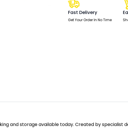
High
quantity
Fast Delivery
Ea
Get Your Order In No Time
Sh
ing and storage available today. Created by specialist des