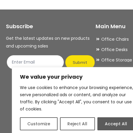
options
options
may
may
Subscribe
Main Menu
be
be
chosen
chosen
Get the latest updates on new products
Office Chairs
on
on
and upcoming sales
Office Desks
the
the
Office Storage
product
product
Submit
Meeting Room
page
page
We value your privacy
Office Accesso
We use cookies to enhance your browsing experience,
Office Essentia
serve personalized ads or content, and analyze our
traffic. By clicking "Accept All", you consent to our use
of cookies.
Customize
Reject All
Accept All