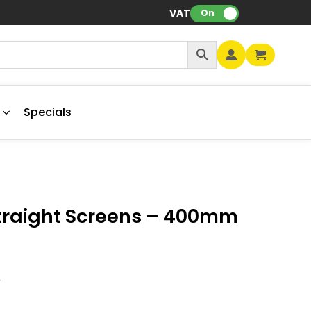
VAT:
On
Specials
traight Screens – 400mm
V