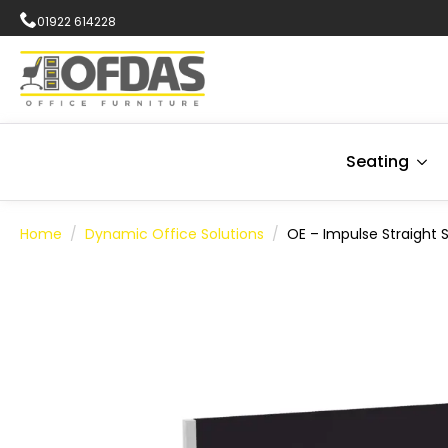
01922 614228
Seating
Home
Dynamic Office Solutions
OE – Impulse Straight