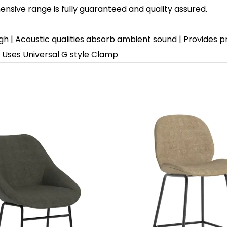
sive range is fully guaranteed and quality assured.
gh | Acoustic qualities absorb ambient sound | Provides 
 | Uses Universal G style Clamp