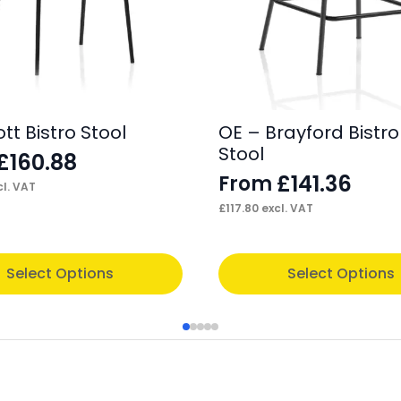
t Bistro Stool
OE – Brayford Bistro
Stool
£
160.88
£
141.36
From
l. VAT
£
117.80
excl. VAT
This
Select Options
Select Options
product
has
multiple
variants.
The