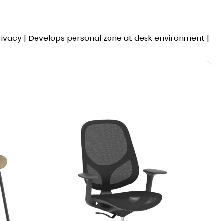
privacy | Develops personal zone at desk environment |