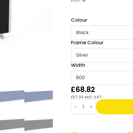
Colour
Frame Colour
Width
£
68.82
£
57.35
excl. VAT
OE
-
Impulse
Straight
Screens
-
400mm