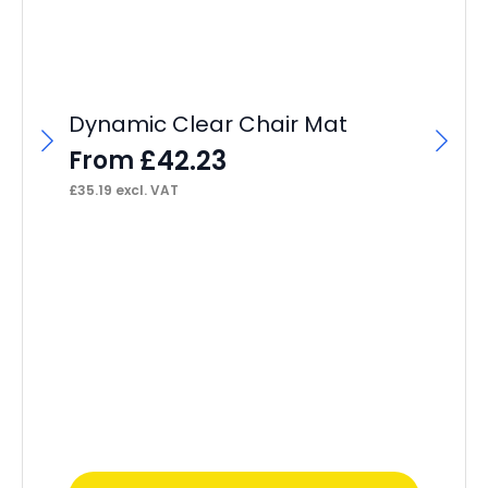
Dynamic Clear Chair Mat
£
42.23
From
£
35.19
excl. VAT
OE
Of
Sl
F
£
13
This
Thi