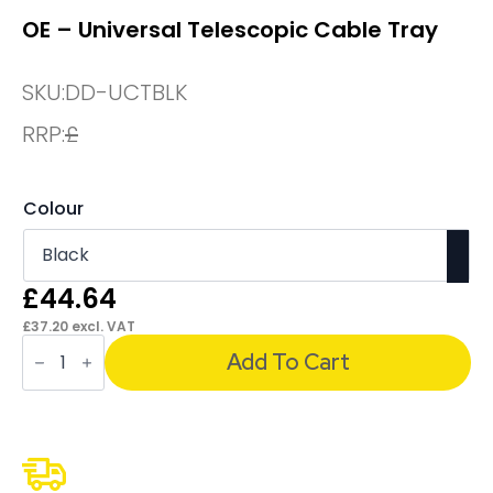
OE – Universal Telescopic Cable Tray
SKU:
DD-UCTBLK
RRP:
£
Colour
£
44.64
£
37.20
excl. VAT
OE
-
Add To Cart
Universal
Telescopic
Cable
Tray
quantity