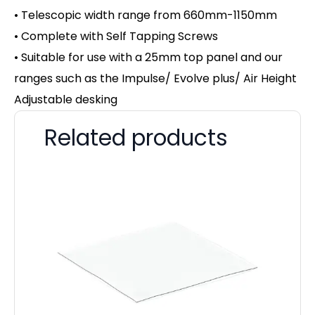
• Telescopic width range from 660mm-1150mm
• Complete with Self Tapping Screws
• Suitable for use with a 25mm top panel and our
ranges such as the Impulse/ Evolve plus/ Air Height
Adjustable desking
Related products