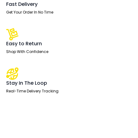
Fast Delivery
Get Your Order In No Time
Easy to Return
Shop With Confidence
Stay In The Loop
Real-Time Delivery Tracking