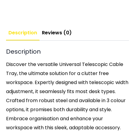
Description
Reviews (0)
Description
Discover the versatile Universal Telescopic Cable
Tray, the ultimate solution for a clutter free
workspace. Expertly designed with telescopic width
adjustment, it seamlessly fits most desk types.
Crafted from robust steel and available in 3 colour
options, it promises both durability and style.
Embrace organisation and enhance your
workspace with this sleek, adaptable accessory.