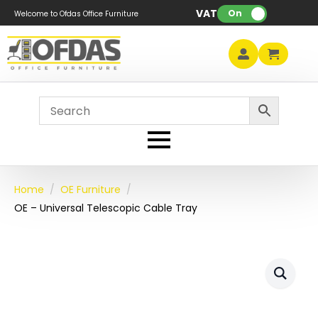
VAT:
On
Welcome to Ofdas Office Furniture
Home
OE Furniture
OE – Universal Telescopic Cable Tray