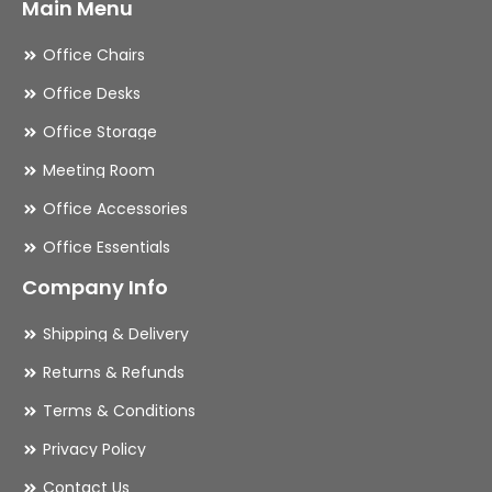
Main Menu
Office Chairs
Office Desks
Office Storage
Meeting Room
Office Accessories
Office Essentials
Company Info
Shipping & Delivery
Returns & Refunds
Terms & Conditions
Privacy Policy
Contact Us