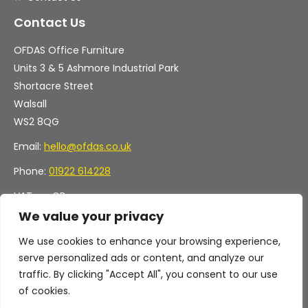
Contact Us
OFDAS Office Furniture
Units 3 & 5 Ashmore Industrial Park
Shortacre Street
Walsall
WS2 8QG
Email:
hello@ofdas.co.uk
Phone:
01922 614228
VAT no. GB
Company no. 11472829
We value your privacy
We use cookies to enhance your browsing experience,
serve personalized ads or content, and analyze our
traffic. By clicking "Accept All", you consent to our use
of cookies.