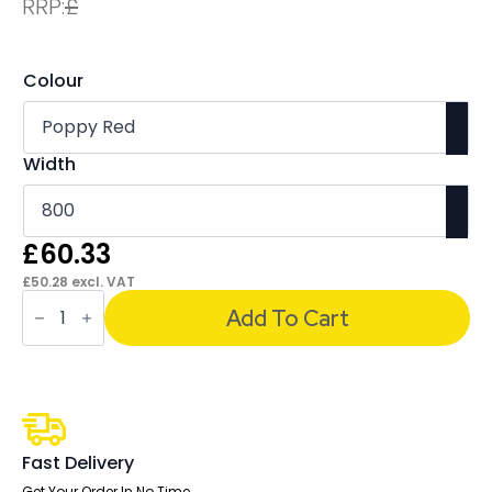
RRP:
£
Colour
Width
£
60.33
£
50.28
excl. VAT
Sch!
Acoustic
Add To Cart
Desktop
Screen
-
Oblong
quantity
Fast Delivery
Get Your Order In No Time