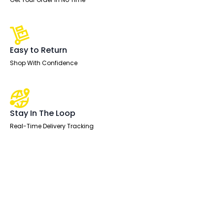
Easy to Return
Shop With Confidence
Stay In The Loop
Real-Time Delivery Tracking