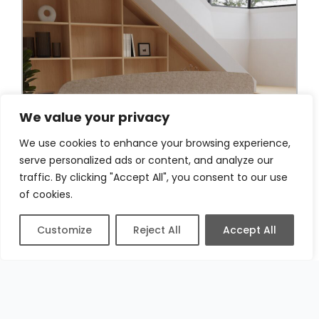
We value your privacy
We use cookies to enhance your browsing experience,
serve personalized ads or content, and analyze our
traffic. By clicking "Accept All", you consent to our use
of cookies.
Customize
Reject All
Accept All