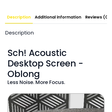
Description
Additional information
Reviews (0)
Description