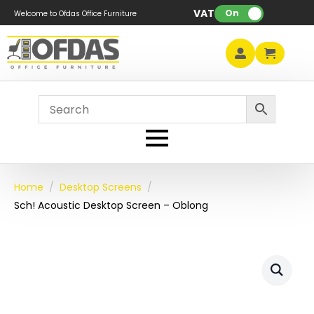
VAT:
On
Welcome to Ofdas Office Furniture
Home
Desktop Screens
Sch! Acoustic Desktop Screen – Oblong