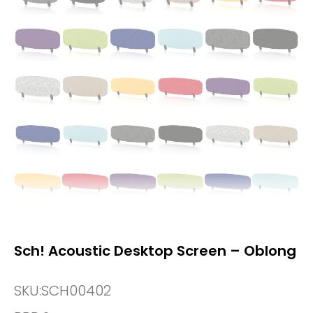
Sch! Acoustic Desktop Screen – Oblong
SKU:
SCH00402