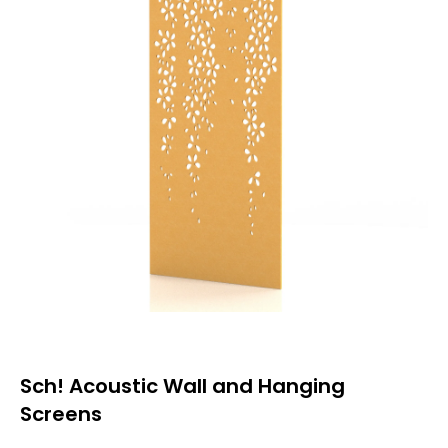
Sch! Acoustic Wall and Hanging
Screens