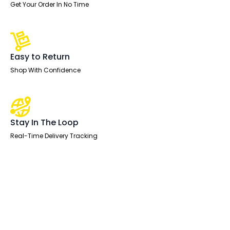
Get Your Order In No Time
Easy to Return
Shop With Confidence
Stay In The Loop
Real-Time Delivery Tracking