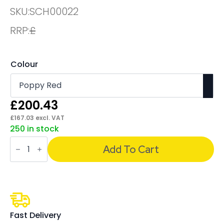
SKU:
SCH00022
RRP:
£
Colour
£
200.43
£
167.03
excl. VAT
250 in stock
Sch!
Acoustic
Add To Cart
Wall
and
Hanging
Screens
quantity
Fast Delivery