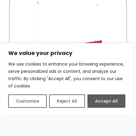
We value your privacy
We use cookies to enhance your browsing experience,
serve personalized ads or content, and analyze our
traffic. By clicking "Accept All", you consent to our use
of cookies.
Customize
Reject All
Accept All