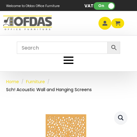
VAT:
On
Welcome to Ofdas Office Furniture
Home
Furniture
Sch! Acoustic Wall and Hanging Screens