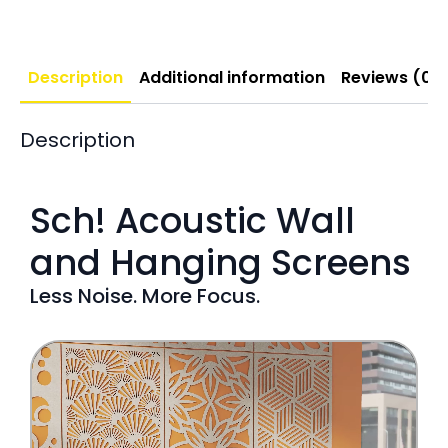
Description
Additional information
Reviews (0)
Description