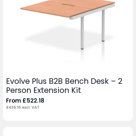
Evolve Plus B2B Bench Desk – 2
Person Extension Kit
From
£
522.18
£
435.15
excl. VAT