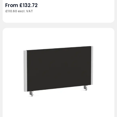
From
£
132.72
£
110.60
excl. VAT