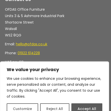
OFDAS Office Furniture
Units 3 & 5 Ashmore Industrial Park
Shortacre Street
Walsall
WS2 8QG
Email:
hello@ofdas.co.uk
Phone:
01922 614228
VAT no. GB
Company no. 11472829
We value your privacy
We use cookies to enhance your browsing experience,
serve personalized ads or content, and analyze our
traffic. By clicking "Accept All", you consent to our use
of cookies.
Customize
Reject All
Accept All