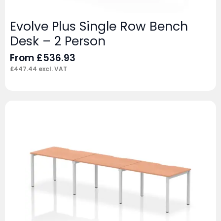
Evolve Plus Single Row Bench
Desk – 2 Person
From
£
536.93
£
447.44
excl. VAT