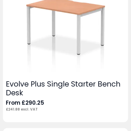
Evolve Plus Single Starter Bench
Desk
From
£
290.25
£
241.88
excl. VAT