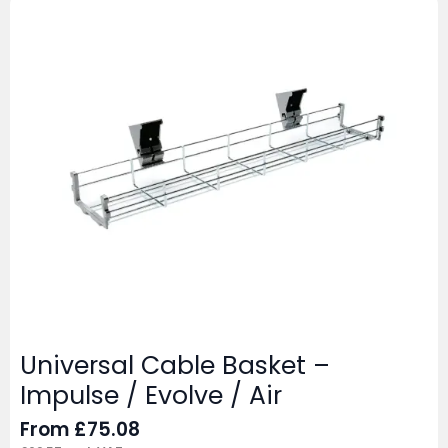
Universal Cable Basket –
Impulse / Evolve / Air
From
£
75.08