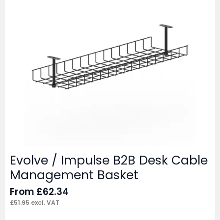
Evolve / Impulse B2B Desk Cable
Management Basket
From
£
62.34
£
51.95
excl. VAT