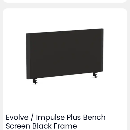
Evolve / Impulse Plus Bench
Screen Black Frame