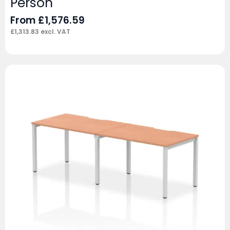
Person
From
£
1,576.59
£
1,313.83
excl. VAT