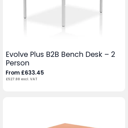
Evolve Plus B2B Bench Desk – 2
Person
From
£
633.45
£
527.88
excl. VAT