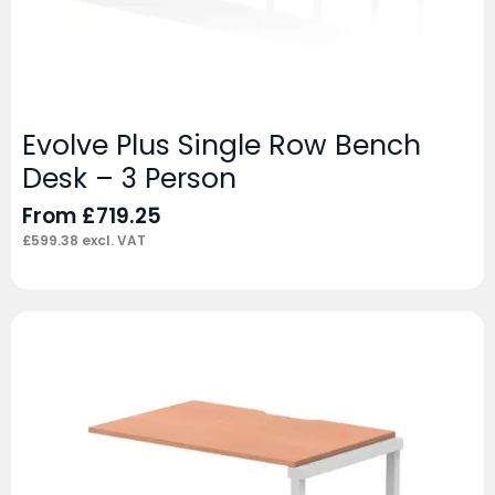
Evolve Plus Single Row Bench
Desk – 3 Person
From
£
719.25
£
599.38
excl. VAT