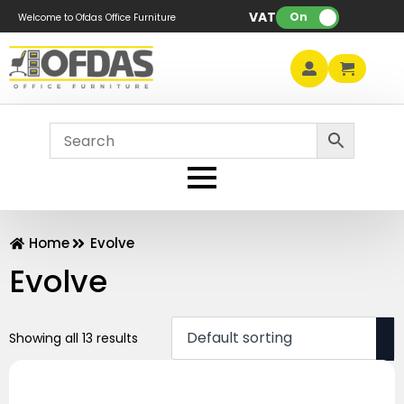
VAT:
On
Welcome to Ofdas Office Furniture
Home
Evolve
Evolve
Showing all 13 results