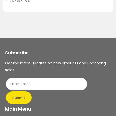
£
62.57
excl. VAT
Subscribe
Get the latest updates on new products and upcoming
sales
Submit
Main Menu