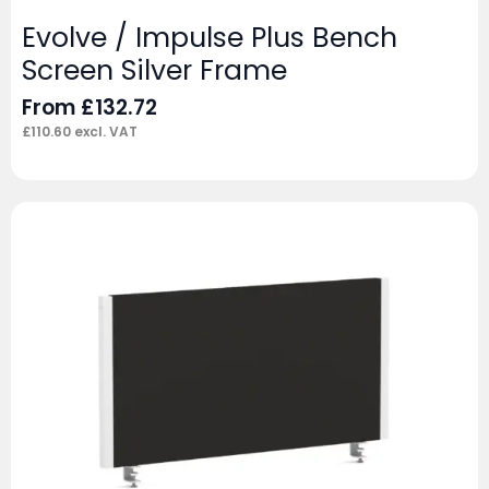
Evolve / Impulse Plus Bench
Screen Silver Frame
From
£
132.72
£
110.60
excl. VAT