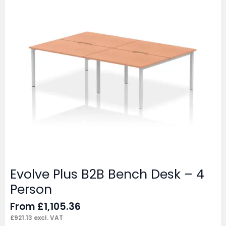
Evolve Plus B2B Bench Desk – 4
Person
From
£
1,105.36
£
921.13
excl. VAT