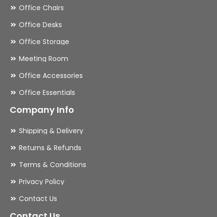
Office Chairs
Office Desks
Office Storage
Meeting Room
Office Accessories
Office Essentials
Company Info
Shipping & Delivery
Returns & Refunds
Terms & Conditions
Privacy Policy
Contact Us
Contact Us