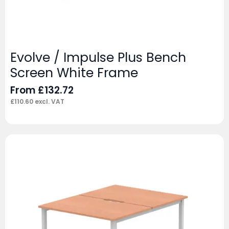
Evolve / Impulse Plus Bench
Screen White Frame
From
£
132.72
£
110.60
excl. VAT