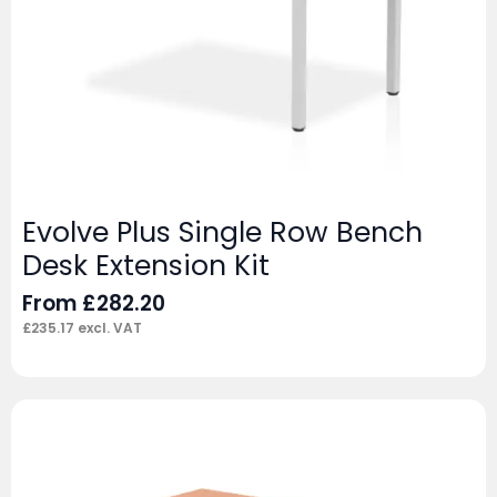
Evolve Plus Single Row Bench
Desk Extension Kit
From
£
282.20
£
235.17
excl. VAT