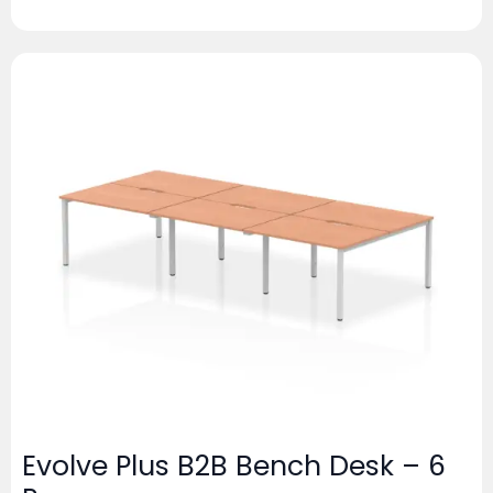
Evolve Plus B2B Bench Desk – 6