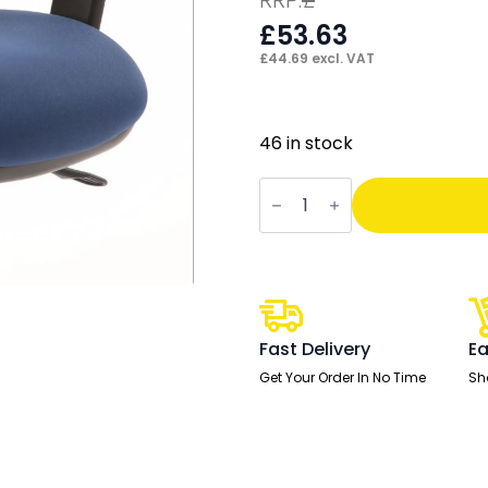
£
53.63
£
44.69
excl. VAT
46 in stock
Chiro
Height
Adjustable
And
Foldaway
Arm
quantity
Fast Delivery
Ea
Get Your Order In No Time
Sh