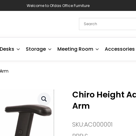
Welcome to Ofdas Office Furniture
Desks
Storage
Meeting Room
Accessories
 Arm
Chiro Height A
Arm
SKU:
AC000001
RRP:
£