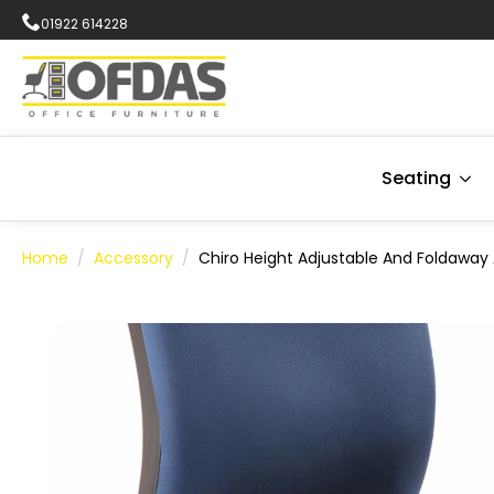
01922 614228
Seating
Home
Accessory
Chiro Height Adjustable And Foldaway