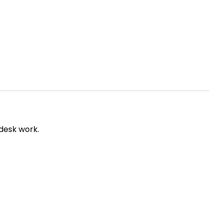
 desk work.