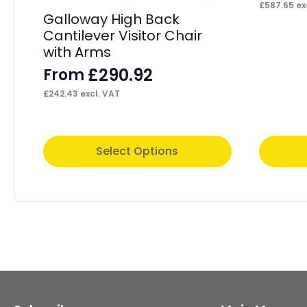
£
587.65
ex
Galloway High Back
Cantilever Visitor Chair
with Arms
£
290.92
From
£
242.43
excl. VAT
This
This
Select Options
product
product
has
has
multiple
multiple
variants.
variants.
The
The
options
options
may
may