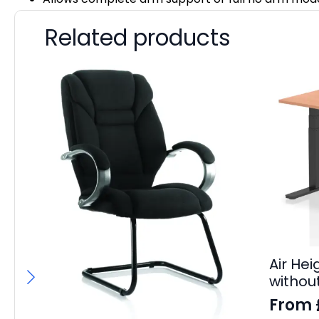
Related products
Air He
withou
From