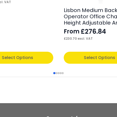
cl. VAT
Lisbon Medium Back
Operator Office Chai
Height Adjustable 
£
276.84
From
£
230.70
excl. VAT
This
Select Options
Select Options
product
has
multiple
variants.
The
options
may