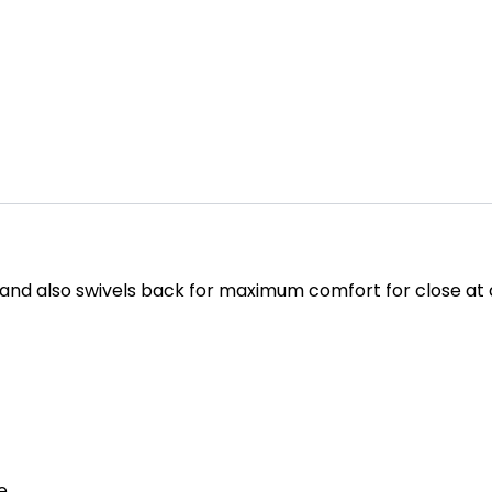
e and also swivels back for maximum comfort for close at
e