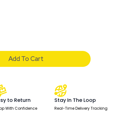
Add To Cart
sy to Return
Stay In The Loop
op With Confidence
Real-Time Delivery Tracking