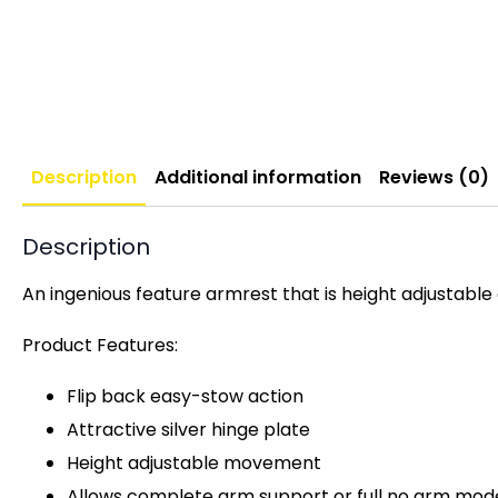
Description
Additional information
Reviews (0)
Description
An ingenious feature armrest that is height adjustabl
Product Features:
Flip back easy-stow action
Attractive silver hinge plate
Height adjustable movement
Allows complete arm support or full no arm mod