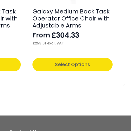
 Task
Galaxy Medium Back Task
On
r with
Operator Office Chair with
Po
Arms
Adjustable Arms
Ad
£
304.33
From
F
£
253.61
excl. VAT
£
52
This
Thi
Select Options
product
pr
has
ha
multiple
mul
variants.
var
The
Th
options
op
may
ma