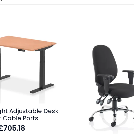
ight Adjustable Desk
t Cable Ports
£
705.18