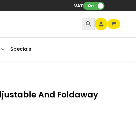
VAT:
On
Specials
djustable And Foldaway