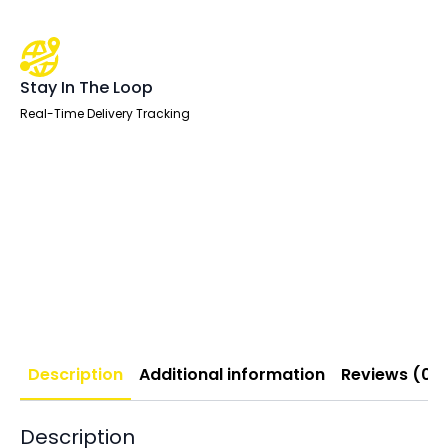
Stay In The Loop
Real-Time Delivery Tracking
Description
Additional information
Reviews (0)
Description