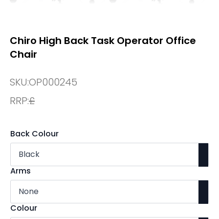
Chiro High Back Task Operator Office
Chair
SKU:
OP000245
RRP:
£
Back Colour
Arms
Colour