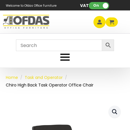
VAT:
On
Welcome to Ofdas Office Furniture
Home
Task and Operator
Chiro High Back Task Operator Office Chair