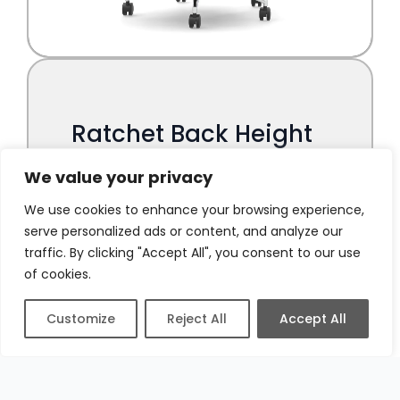
We value your privacy
We use cookies to enhance your browsing experience,
serve personalized ads or content, and analyze our
traffic. By clicking "Accept All", you consent to our use
of cookies.
Customize
Reject All
Accept All