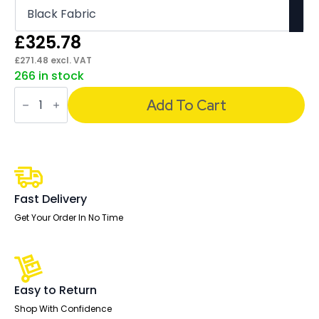
£
325.78
£
271.48
excl. VAT
266 in stock
Chiro
High
Add To Cart
Back
Task
Operator
Office
Chair
quantity
Fast Delivery
Get Your Order In No Time
Easy to Return
Shop With Confidence