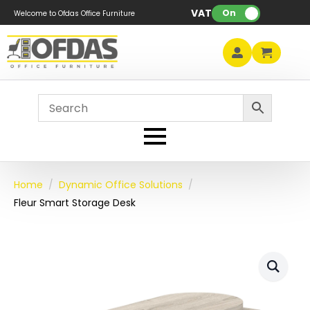
VAT:
On
Welcome to Ofdas Office Furniture
Home
Dynamic Office Solutions
Fleur Smart Storage Desk