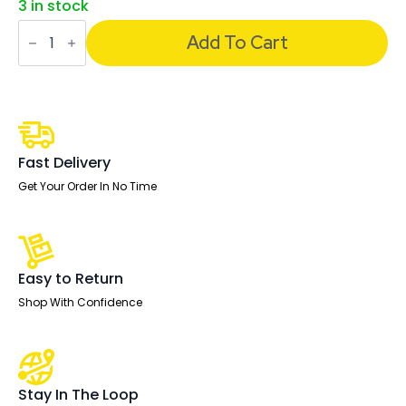
3 in stock
Fleur
Smart
Add To Cart
Storage
Desk
quantity
Fast Delivery
Get Your Order In No Time
Easy to Return
Shop With Confidence
Stay In The Loop