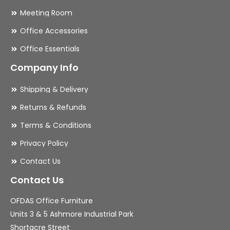
Meeting Room
Office Accessories
Office Essentials
Company Info
Shipping & Delivery
Returns & Refunds
Terms & Conditions
Privacy Policy
Contact Us
Contact Us
OFDAS Office Furniture
Units 3 & 5 Ashmore Industrial Park
Shortacre Street