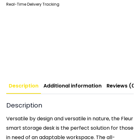
Real-Time Delivery Tracking
Description
Additional information
Reviews (0)
Description
Versatile by design and versatile in nature, the Fleur
smart storage desk is the perfect solution for those
in need of an adaptable workspace. The all-