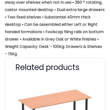
away over shelves when not in use • 360 ° rotating,
castor mounted desktop • Dual extra large drawers
• Two fixed shelves • Substantial 40mm thick
desktop • Can be assembled either Left or Right
handed formations • Foolscap filing rails on bottom
drawer • Available in Grey Oak or White finishes •
Weight Capacity: Desk – 100Kg; Drawers & Shelves
– 15Kg
Related products