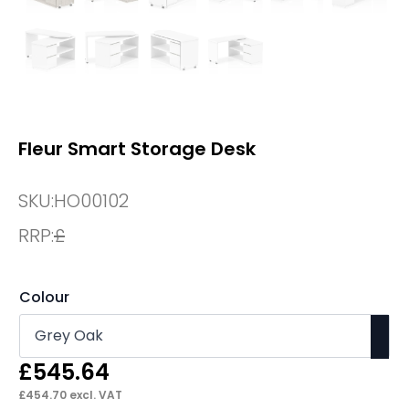
Fleur Smart Storage Desk
SKU:
HO00102
RRP:
£
Colour
£
545.64
£
454.70
excl. VAT