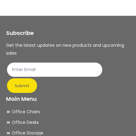
The
Th
options
op
may
ma
Subscribe
be
be
chosen
ch
Get the latest updates on new products and upcoming
on
on
sales
the
th
product
pr
page
pa
Submit
Main Menu
Office Chairs
Office Desks
Office Storage