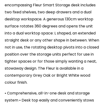
encompassing Fleur Smart Storage desk includes
two fixed shelves, two deep drawers and a dual
desktop workspace. A generous 130cm worktop
surface rotates 360 degrees and opens the unit
into a dual worktop space: L shaped, an extended
straight desk or any other shape in between. When
not in use, the rotating desktop pivots into a closed
position over the storage units perfect for use in
tighter spaces or for those simply wanting a neat,
stowaway design. The Fleur is available in a
contemporary Grey Oak or Bright White wood
colour finish.
• Comprehensive, all-in-one desk and storage
system • Desk top easily and conveniently stows