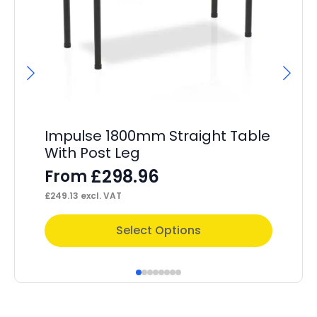
Hi
C
F
£
1,
Impulse 1800mm Straight Table
With Post Leg
£
298.96
From
£
249.13
excl. VAT
This
Thi
Select Options
product
pr
has
ha
multiple
mul
variants.
var