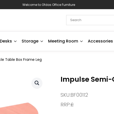
Welcome to Ofdas Office Furniture
Desks
Storage
Meeting Room
Accessories
cle Table Box Frame Leg
Impulse Semi-C
SKU:
BF00112
RRP:
£