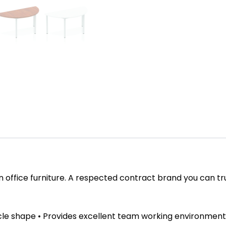
in office furniture. A respected contract brand you can tr
cle shape • Provides excellent team working environment 