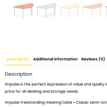
Description
Additional information
Reviews (0)
Description
Impulse is the perfect expression of value and quality 
price for all desking and storage needs.
Impulse freestanding meeting table • Classic semi-cir