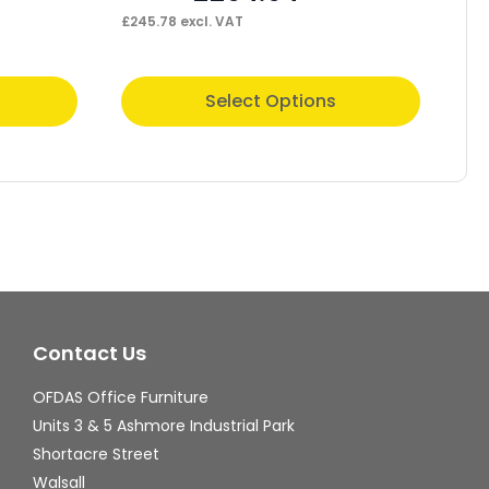
£
245.78
excl. VAT
£
30
This
Thi
Select Options
product
pr
has
ha
multiple
mul
variants.
var
The
Th
options
op
may
ma
Contact Us
be
be
chosen
ch
OFDAS Office Furniture
on
on
Units 3 & 5 Ashmore Industrial Park
the
th
Shortacre Street
Walsall
product
pr