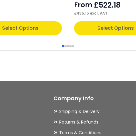
£
522.18
From
£
435.15
excl. VAT
This
Select Options
Select Options
product
has
multiple
variants.
The
options
may
Company Info
be
chosen
Shipping & Delivery
on
Returns & Refunds
the
Terms & Conditions
product