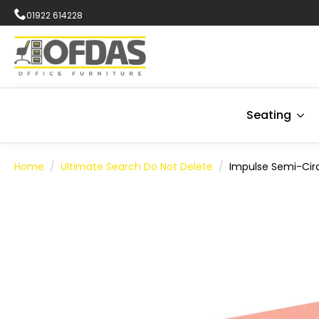
01922 614228
Seating
Home
Ultimate Search Do Not Delete
Impulse Semi-Cir