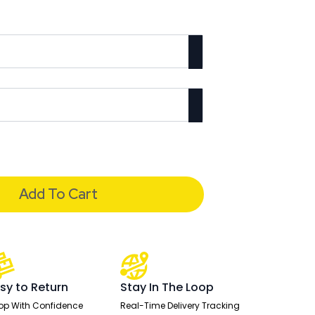
Add To Cart
sy to Return
Stay In The Loop
op With Confidence
Real-Time Delivery Tracking