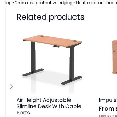
leg • 2mm abs protective edging • Heat resistant beec
Related products
Air Height Adjustable
Impuls
Slimline Desk With Cable
From
Ports
£
166.47
exc