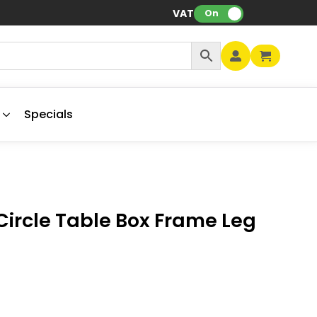
VAT:
On
Specials
ircle Table Box Frame Leg