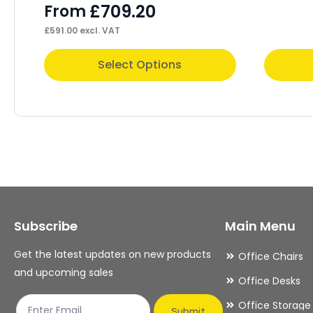
£
709.20
From
£
591.00
excl. VAT
This
This
Select Options
product
product
has
has
multiple
multiple
variants.
variants.
The
The
options
options
may
may
Subscribe
Main Menu
be
be
chosen
chosen
Get the latest updates on new products
Office Chairs
on
on
and upcoming sales
Office Desks
the
the
Office Storage
product
product
Submit