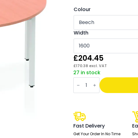
Colour
Width
£
204.45
£
170.38
excl. VAT
27 in stock
Impulse
Semi-
Circle
Table
Box
Frame
Leg
quantity
Fast Delivery
Ea
Get Your Order In No Time
Sh