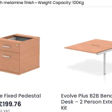
h melamine finish • Weight Capacity: 100Kg
e Fixed Pedestal
Evolve Plus B2B Ben
Desk – 2 Person Ext
£
199.76
Kit
l. VAT