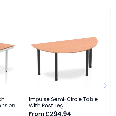
ch
Impulse Semi-Circle Table
Im
ension
With Post Leg
C
£
294.94
From
F