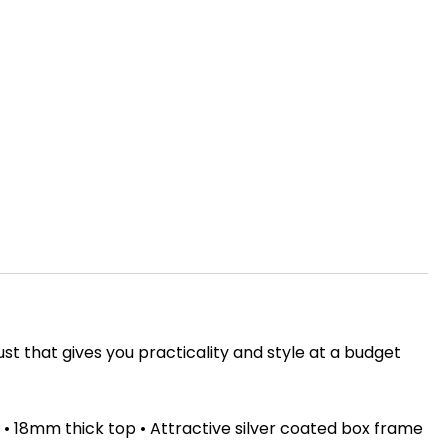
ust that gives you practicality and style at a budget
• 18mm thick top • Attractive silver coated box frame