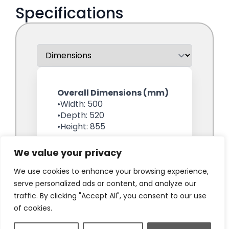
We value your privacy
We use cookies to enhance your browsing experience,
serve personalized ads or content, and analyze our
traffic. By clicking "Accept All", you consent to our use
of cookies.