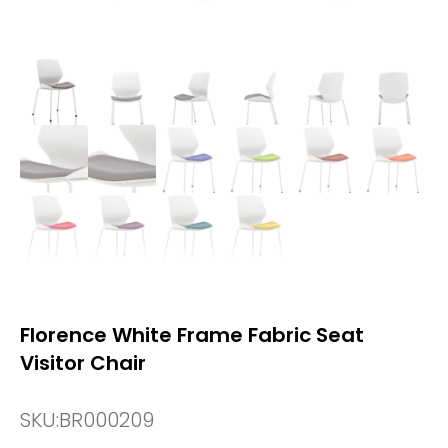
Florence White Frame Fabric Seat
Visitor Chair
SKU:
BR000209