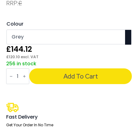
RRP:
£
Colour
£
144.12
£
120.10
excl. VAT
256 in stock
Florence
White
Add To Cart
Frame
Fabric
Seat
Visitor
Chair
quantity
Fast Delivery
Get Your Order In No Time