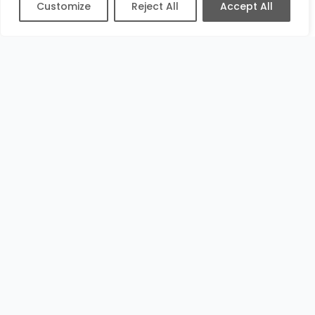
Customize
Reject All
Accept All