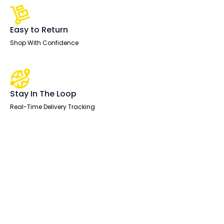
Easy to Return
Shop With Confidence
Stay In The Loop
Real-Time Delivery Tracking