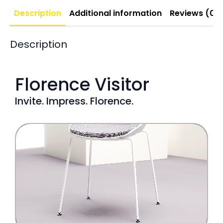
Description
Additional information
Reviews (0)
Description