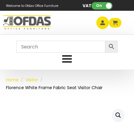
VAT:
On
Welcome to Ofdas Office Furniture
Home
Visitor
Florence White Frame Fabric Seat Visitor Chair