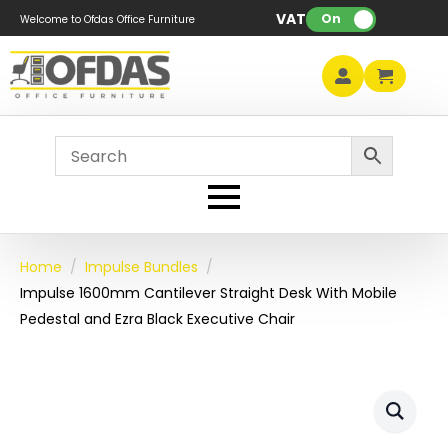
VAT:
On
Welcome to Ofdas Office Furniture
Home
Impulse Bundles
Impulse 1600mm Cantilever Straight Desk With Mobile
Pedestal and Ezra Black Executive Chair