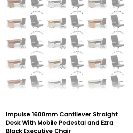
Impulse 1600mm Cantilever Straight
Desk With Mobile Pedestal and Ezra
Black Executive Chair