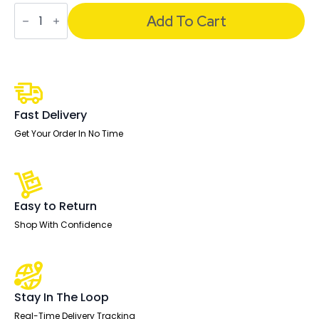
Impulse
1600mm
Add To Cart
Cantilever
Straight
Desk
With
Mobile
Pedestal
and
Ezra
Fast Delivery
Black
Executive
Get Your Order In No Time
Chair
quantity
Easy to Return
Shop With Confidence
Stay In The Loop
Real-Time Delivery Tracking