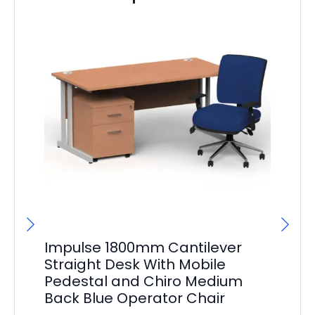
Impulse 1800mm Cantilever
Im
Straight Desk With Mobile
St
Pedestal and Chiro Medium
Pe
Back Blue Operator Chair
Ba