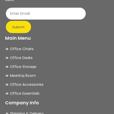
Submit
Main Menu
Office Chairs
Office Desks
Office Storage
Meeting Room
Office Accessories
Office Essentials
Company Info
Shipping & Delivery