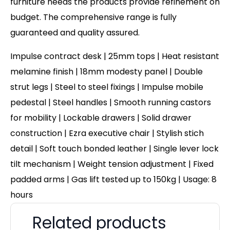
furniture needs the products provide refinement on
budget. The comprehensive range is fully
guaranteed and quality assured.
Impulse contract desk | 25mm tops | Heat resistant
melamine finish | 18mm modesty panel | Double
strut legs | Steel to steel fixings | Impulse mobile
pedestal | Steel handles | Smooth running castors
for mobility | Lockable drawers | Solid drawer
construction | Ezra executive chair | Stylish stich
detail | Soft touch bonded leather | Single lever lock
tilt mechanism | Weight tension adjustment | Fixed
padded arms | Gas lift tested up to 150kg | Usage: 8
hours
Related products