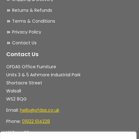
Returns & Refunds
Terms & Conditions
Privacy Policy
Contact Us
Contact Us
OFDAS Office Furniture
Units 3 & 5 Ashmore Industrial Park
Shortacre Street
Walsall
WS2 8QG
Email:
hello@ofdas.co.uk
Phone:
01922 614228
VAT no. GB