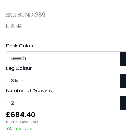
SKU:
BUND1289
RRP:
£
Desk Colour
Leg Colour
Number of Drawers
£
684.40
£
570.33
excl. VAT
74 in stock