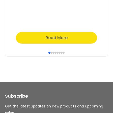
Read More
Subscribe
Get the latest updates on new products and upcoming
sales