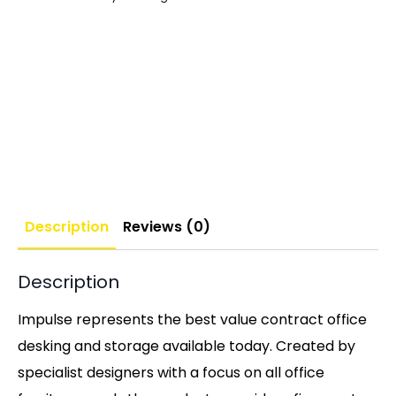
Description
Reviews (0)
Description
Impulse represents the best value contract office
desking and storage available today. Created by
specialist designers with a focus on all office