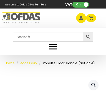
VAT:
On
Welcome to Ofdas Office Furniture
Home
Accessory
Impulse Black Handle (Set of 4)