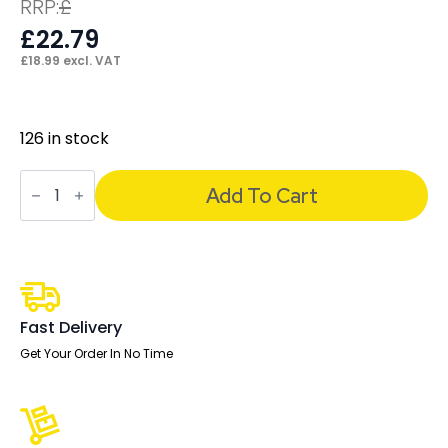
RRP:
£
£
22.79
£
18.99
excl. VAT
126 in stock
Impulse
Black
Add To Cart
Handle
(Set
of
4)
quantity
Fast Delivery
Get Your Order In No Time