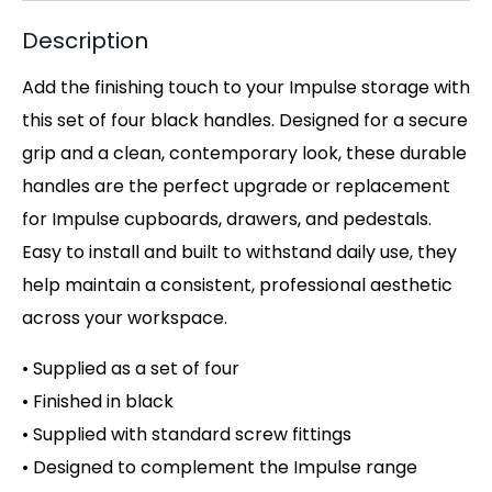
Description
Add the finishing touch to your Impulse storage with
this set of four black handles. Designed for a secure
grip and a clean, contemporary look, these durable
handles are the perfect upgrade or replacement
for Impulse cupboards, drawers, and pedestals.
Easy to install and built to withstand daily use, they
help maintain a consistent, professional aesthetic
across your workspace.
• Supplied as a set of four
• Finished in black
• Supplied with standard screw fittings
• Designed to complement the Impulse range