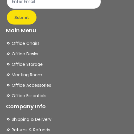
product
page
Submit
Main Menu
Office Chairs
Office Desks
Office Storage
Meeting Room
Office Accessories
Office Essentials
Company Info
Shipping & Delivery
Returns & Refunds