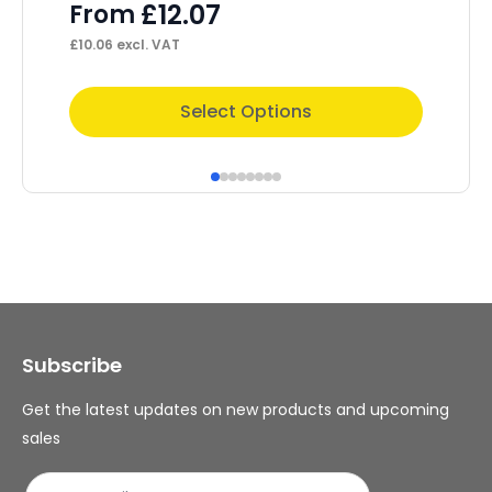
£
12.07
£
From
£
28
£
10.06
excl. VAT
This
Select Options
product
has
multiple
variants.
The
options
may
Subscribe
be
chosen
Get the latest updates on new products and upcoming
on
sales
the