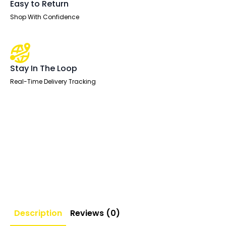
Easy to Return
Shop With Confidence
Stay In The Loop
Real-Time Delivery Tracking
Description
Reviews (0)