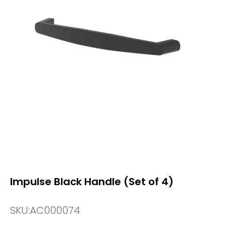
Impulse Black Handle (Set of 4)
SKU:
AC000074