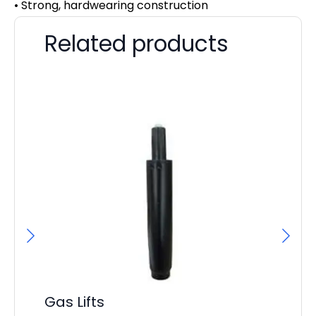
• Strong, hardwearing construction
Related products
Gas Lifts
Ai