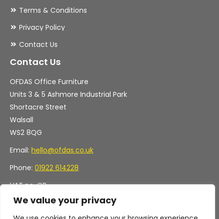
Terms & Conditions
Privacy Policy
Contact Us
Contact Us
OFDAS Office Furniture
Units 3 & 5 Ashmore Industrial Park
Shortacre Street
Walsall
WS2 8QG
Email:
hello@ofdas.co.uk
Phone:
01922 614228
VAT no. GB
Company no. 11472829
We value your privacy
We use cookies to enhance your browsing experience,