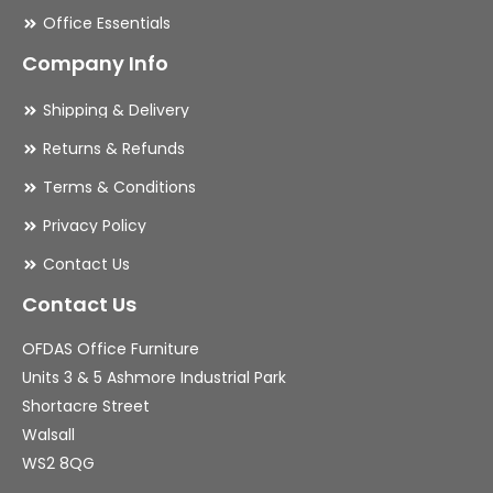
Office Essentials
Company Info
Shipping & Delivery
Returns & Refunds
Terms & Conditions
Privacy Policy
Contact Us
Contact Us
OFDAS Office Furniture
Units 3 & 5 Ashmore Industrial Park
Shortacre Street
Walsall
WS2 8QG