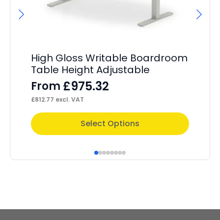
High Gloss Writable Boardroom
Im
Table Height Adjustable
Wi
£
975.32
From
F
£
812.77
excl. VAT
£
20
This
Thi
Select Options
product
pr
has
ha
multiple
mul
variants.
var
The
Th
options
op