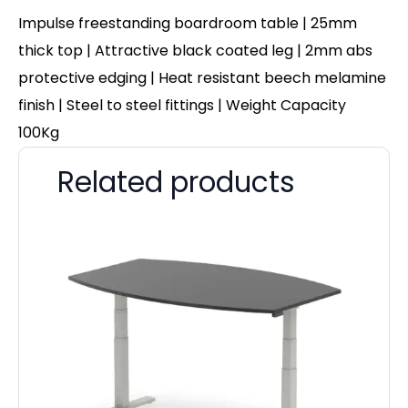
Impulse freestanding boardroom table | 25mm
thick top | Attractive black coated leg | 2mm abs
protective edging | Heat resistant beech melamine
finish | Steel to steel fittings | Weight Capacity
100Kg
Related products