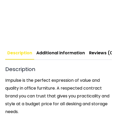
Description
Additional information
Reviews (0)
Description
Impulse is the perfect expression of value and
quality in office furniture. A respected contract
brand you can trust that gives you practicality and
style at a budget price for all desking and storage
needs.