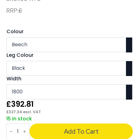
RRP:
£
Colour
Leg Colour
Width
£
392.81
£
327.34
excl. VAT
15 in stock
Impulse
Boardroom
Add To Cart
Table