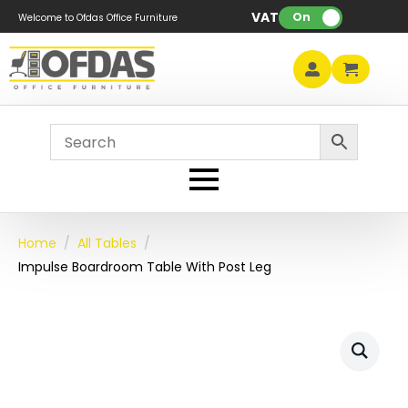
VAT:
On
Welcome to Ofdas Office Furniture
Home
All Tables
Impulse Boardroom Table With Post Leg