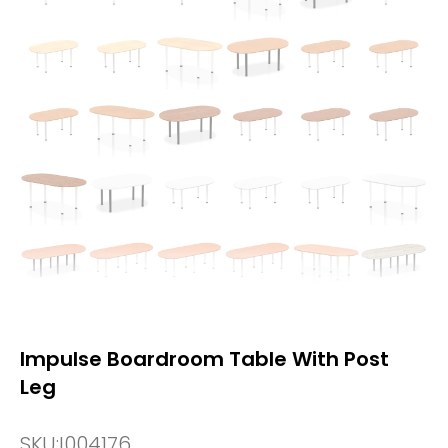
Impulse Boardroom Table With Post
Leg
SKU:
I004176