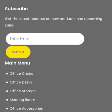
may
ma
Subscribe
be
be
chosen
ch
Get the latest updates on new products and upcoming
on
on
sales
the
th
product
pr
page
pa
Submit
Main Menu
Office Chairs
Office Desks
Office Storage
Meeting Room
Office Accessories