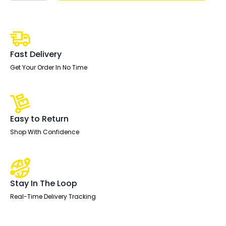
With
Post
Leg
quantity
Fast Delivery
Get Your Order In No Time
Easy to Return
Shop With Confidence
Stay In The Loop
Real-Time Delivery Tracking