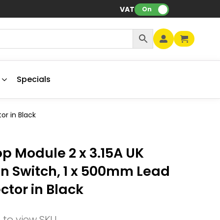
VAT:
On
Specials
or in Black
p Module 2 x 3.15A UK
on Switch, 1 x 500mm Lead
ctor in Black
n to view SKU