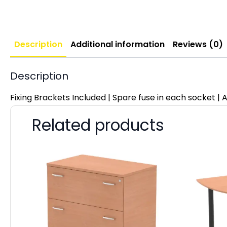
Description
Additional information
Reviews (0)
Description
Fixing Brackets Included | Spare fuse in each socket | A
Related products