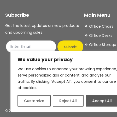
may
may
Subscribe
Main Menu
be
be
chosen
chosen
Get the latest updates on new products
Office Chairs
on
on
and upcoming sales
Office Desks
the
the
Office Storage
product
product
Submit
Meeting Room
page
page
We value your privacy
Office Accesso
We use cookies to enhance your browsing experience,
Office Essentia
serve personalized ads or content, and analyze our
traffic. By clicking "Accept All", you consent to our use
of cookies.
Customize
Reject All
Accept All
© 2026 By OFDAS Limited, T/A OFDAS Office Furniture