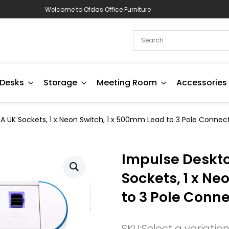
Welcome to Ofdas Office Furniture
Desks
Storage
Meeting Room
Accessories
A UK Sockets, 1 x Neon Switch, 1 x 500mm Lead to 3 Pole Connect
Impulse Deskto
Sockets, 1 x Ne
to 3 Pole Conne
SKU:
Select a variatio