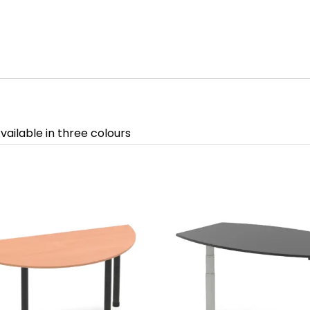
vailable in three colours