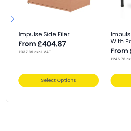
Impulse Side Filer
Impuls
With P
£
404.87
From
From
£
337.39
excl. VAT
£
245.78
ex
This
This
Select Options
product
product
has
has
multiple
multiple
variants.
variants.
The
The
options
options