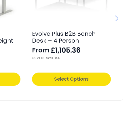
Evolve Plus B2B Bench
Im
eight
Desk – 4 Person
F
£
1,105.36
From
£
35
£
921.13
excl. VAT
This
Thi
Select Options
product
pr
has
ha
multiple
mul
variants.
var
The
Th
options
op