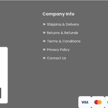
may
Company Info
be
chosen
Shipping & Delivery
on
Returns & Refunds
the
Terms & Conditions
product
Privacy Policy
page
ries
Contact Us
ls