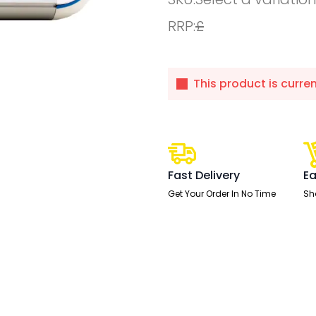
RRP:
£
This product is curre
Fast Delivery
Ea
Get Your Order In No Time
Sh