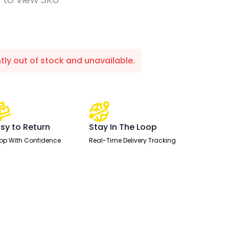
ntly out of stock and unavailable.
sy to Return
Stay In The Loop
op With Confidence
Real-Time Delivery Tracking