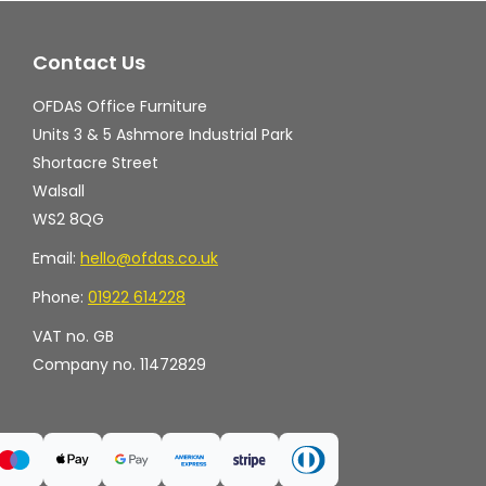
may
ma
Contact Us
be
be
chosen
ch
OFDAS Office Furniture
on
on
Units 3 & 5 Ashmore Industrial Park
the
th
Shortacre Street
Walsall
product
pr
WS2 8QG
page
pa
Email:
hello@ofdas.co.uk
Phone:
01922 614228
VAT no. GB
Company no. 11472829