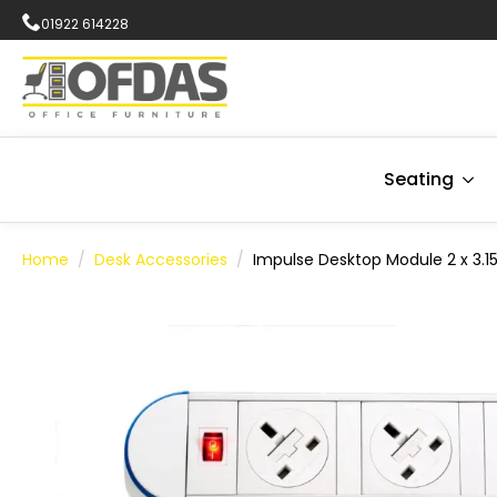
01922 614228
Seating
Home
Desk Accessories
Impulse Desktop Module 2 x 3.15