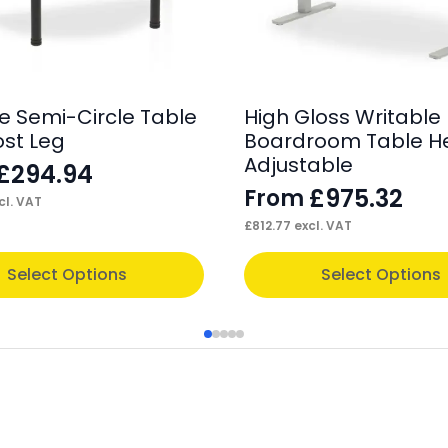
e Semi-Circle Table
High Gloss Writable
ost Leg
Boardroom Table H
Adjustable
£
294.94
£
975.32
From
cl. VAT
£
812.77
excl. VAT
This
Select Options
Select Options
product
has
multiple
variants.
The
options