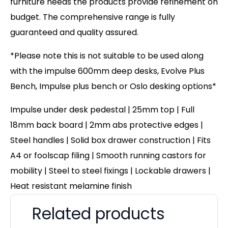
furniture needs the products provide refinement on
budget. The comprehensive range is fully
guaranteed and quality assured.
*Please note this is not suitable to be used along
with the impulse 600mm deep desks, Evolve Plus
Bench, Impulse plus bench or Oslo desking options*
Impulse under desk pedestal | 25mm top | Full
18mm back board | 2mm abs protective edges |
Steel handles | Solid box drawer construction | Fits
A4 or foolscap filing | Smooth running castors for
mobility | Steel to steel fixings | Lockable drawers |
Heat resistant melamine finish
Related products