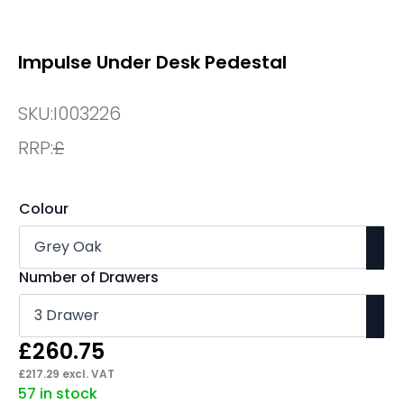
Impulse Under Desk Pedestal
SKU:
I003226
RRP:
£
Colour
Number of Drawers
£
260.75
£
217.29
excl. VAT
57 in stock