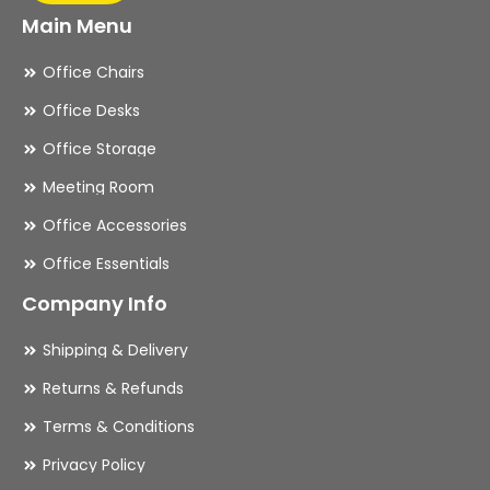
Main Menu
Office Chairs
Office Desks
Office Storage
Meeting Room
Office Accessories
Office Essentials
Company Info
Shipping & Delivery
Returns & Refunds
Terms & Conditions
Privacy Policy