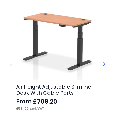
Air Height Adjustable Slimline
I
Desk With Cable Ports
M
£
709.20
From
F
£
591.00
excl. VAT
£
30