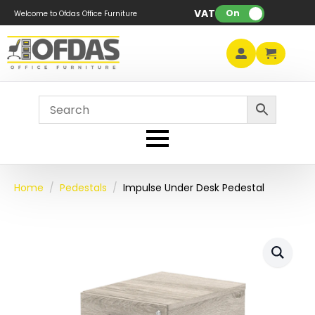
VAT:
On
Welcome to Ofdas Office Furniture
Home
Pedestals
Impulse Under Desk Pedestal