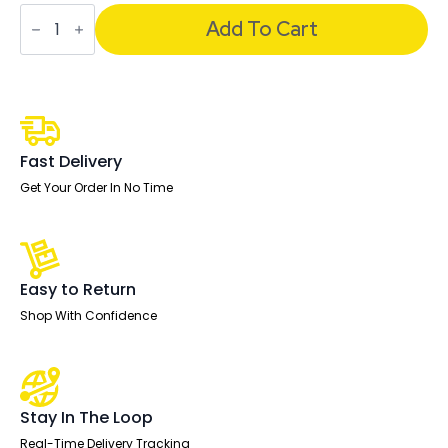
Impulse
Under
Add To Cart
Desk
Pedestal
quantity
Fast Delivery
Get Your Order In No Time
Easy to Return
Shop With Confidence
Stay In The Loop
Real-Time Delivery Tracking