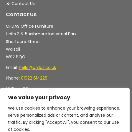
Contact Us
Contact Us
OFDAS Office Furniture
Units 3 & 5 Ashmore Industrial Park
Shortacre Street
Walsall
WS2 8QG
Email:
hello@ofdas.co.uk
Phone:
01922 614228
VAT no. GB
Company no. 11472829
We value your privacy
We use cookies to enhance your browsing experience,
serve personalized ads or content, and analyze our
traffic. By clicking "Accept All", you consent to our use
of cookies.