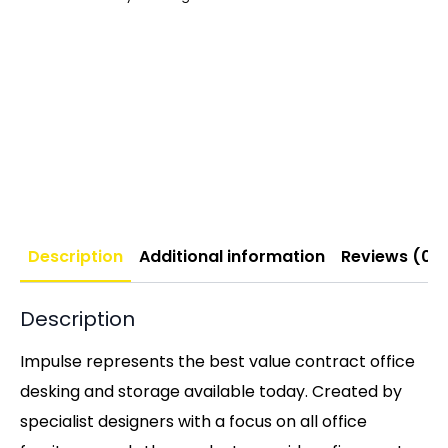
Description
Additional information
Reviews (0)
Description
Impulse represents the best value contract office
desking and storage available today. Created by
specialist designers with a focus on all office