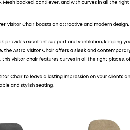
ro. Mesh backed, cantilever, and with curves in all the righ
ver Visitor Chair boasts an attractive and modern design
 provides excellent support and ventilation, keeping you
 the Astro Visitor Chair offers a sleek and contemporary l
his visitor chair features curves in all the right places,
sitor Chair to leave a lasting impression on your clients 
able and stylish seating.