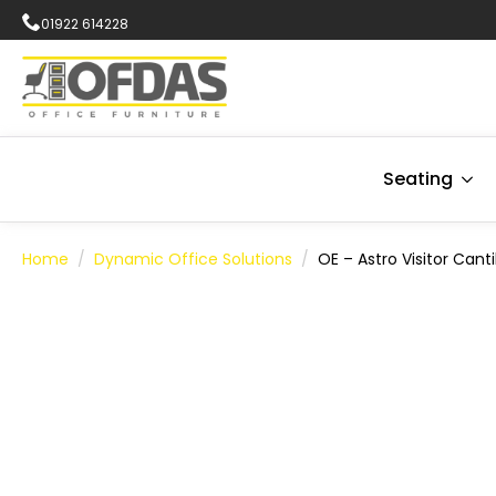
01922 614228
Seating
Home
Dynamic Office Solutions
OE – Astro Visitor Cant