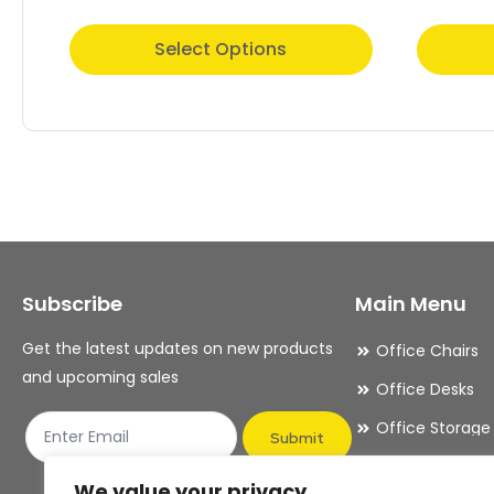
This
This
Select Options
product
product
has
has
multiple
multiple
variants.
variants.
The
The
options
options
may
may
Subscribe
Main Menu
be
be
chosen
chosen
Get the latest updates on new products
Office Chairs
on
on
and upcoming sales
Office Desks
the
the
Office Storage
product
product
Submit
Meeting Room
page
page
We value your privacy