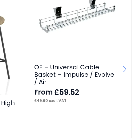
OE – Universal Cable
OE
Basket – Impulse / Evolve
Ca
/ Air
F
£
59.52
From
£
37
£
49.60
excl. VAT
 High