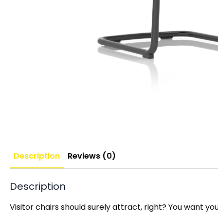
Description
Reviews (0)
Description
Visitor chairs should surely attract, right? You want y