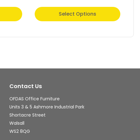
This
Thi
Select Options
product
pr
has
ha
multiple
mul
variants.
var
The
Th
options
op
may
ma
Contact Us
be
be
chosen
ch
OFDAS Office Furniture
on
on
Units 3 & 5 Ashmore Industrial Park
the
th
Shortacre Street
Walsall
product
pr
WS2 8QG
page
pa