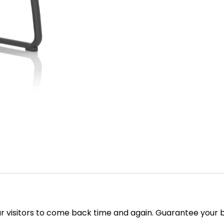
our visitors to come back time and again. Guarantee your b