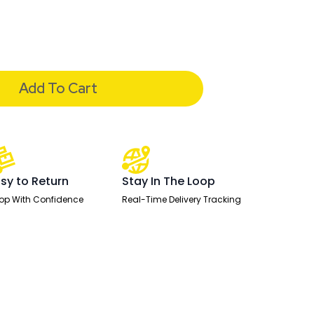
Add To Cart
sy to Return
Stay In The Loop
op With Confidence
Real-Time Delivery Tracking