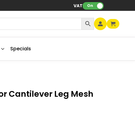
VAT:
On
Specials
tor Cantilever Leg Mesh