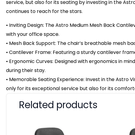
service, but also for its seating by investing in the Ast
continues to reach for the stars.
• Inviting Design: The Astro Medium Mesh Back Cantile
with your office space.
• Mesh Back Support: The chair’s breathable mesh back
• Cantilever Frame: Featuring a sturdy cantilever frame,
• Ergonomic Curves: Designed with ergonomics in mind, t
during their stay.
• Memorable Seating Experience: Invest in the Astro Vi
only for its exceptional service but also for its comfort
Related products