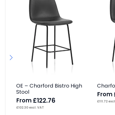
OE – Charford Bistro High
Charfor
Stool
From
£
122.76
From
£
111.72
excl
£
102.30
excl. VAT