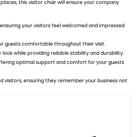
t places, this visitor chair will ensure your company
, ensuring your visitors feel welcomed and impressed
r guests comfortable throughout their visit.
ook while providing reliable stability and durability.
 offering optimal support and comfort for your guests
and visitors, ensuring they remember your business not