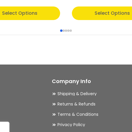
This
Select Options
Select Options
product
has
multiple
variants.
The
options
may
Company Info
be
chosen
Shipping & Delivery
on
Returns & Refunds
the
Terms & Conditions
product
Privacy Policy
page