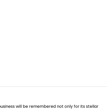
usiness will be remembered not only for its stellar