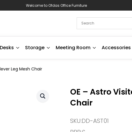
Welcome to Ofdas Office Furniture
Desks
Storage
Meeting Room
Accessories
ilever Leg Mesh Chair
OE – Astro Visi
Chair
SKU:
DD-AST01
RRP:
£