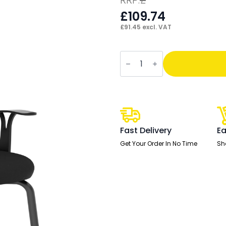
£
109.74
£
91.45
excl. VAT
OE
-
Astro
Visitor
Cantilever
Leg
Mesh
Chair
quantity
Fast Delivery
Ea
Get Your Order In No Time
Sh