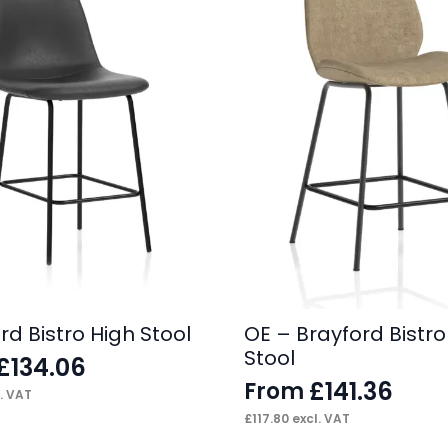
d Bistro High Stool
OE – Brayford Bistro
Stool
£
134.06
£
141.36
From
. VAT
£
117.80
excl. VAT