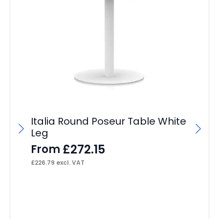
Italia Round Poseur Table White
Leg
£
272.15
From
£
226.79
excl. VAT
Po