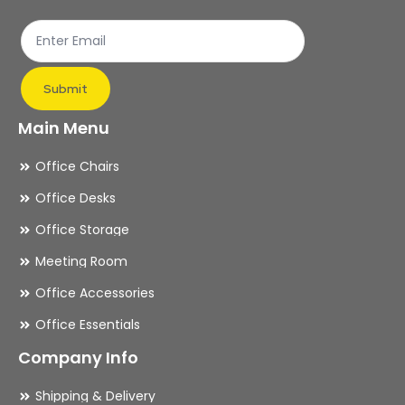
the
th
product
pr
page
pa
Submit
Main Menu
Office Chairs
Office Desks
Office Storage
Meeting Room
Office Accessories
Office Essentials
Company Info
Shipping & Delivery