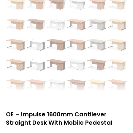
OE – Impulse 1600mm Cantilever
Straight Desk With Mobile Pedestal