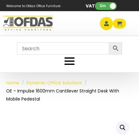
VAT:
On
Welcome to Ofdas Office Furniture
Home
Dynamic Office Solutions
OE – Impulse 1600mm Cantilever Straight Desk With
Mobile Pedestal