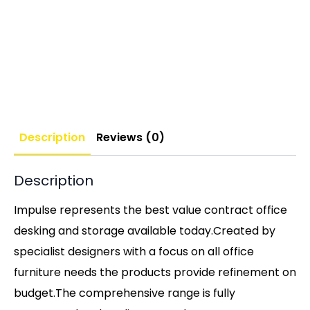
Description
Reviews (0)
Description
Impulse represents the best value contract office
desking and storage available today.Created by
specialist designers with a focus on all office
furniture needs the products provide refinement on
budget.The comprehensive range is fully