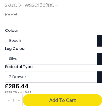
SKU:
DD-IWSSC1652BCH
RRP:
£
Colour
Leg Colour
Pedestal Type
£
286.44
£
238.70
excl. VAT
OE
-
Add To Cart
Impulse