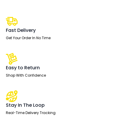
1600mm
Cantilever
Straight
Desk
With
Mobile
Pedestal
Fast Delivery
quantity
Get Your Order In No Time
Easy to Return
Shop With Confidence
Stay In The Loop
Real-Time Delivery Tracking