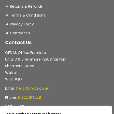
Returns & Refunds
Terms & Conditions
Privacy Policy
Contact Us
Contact Us
OFDAS Office Furniture
Units 3 & 5 Ashmore Industrial Park
Shortacre Street
Walsall
WS2 8QG
Email:
hello@ofdas.co.uk
Phone:
01922 614228
VAT no. GB
Company no. 11472829