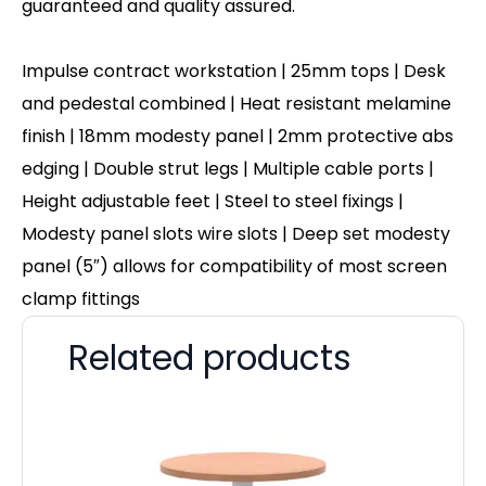
guaranteed and quality assured.
Impulse contract workstation | 25mm tops | Desk
and pedestal combined | Heat resistant melamine
finish | 18mm modesty panel | 2mm protective abs
edging | Double strut legs | Multiple cable ports |
Height adjustable feet | Steel to steel fixings |
Modesty panel slots wire slots | Deep set modesty
panel (5″) allows for compatibility of most screen
clamp fittings
Related products