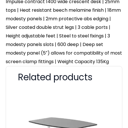
Impulse contract 1400 wide crescent desk | 25mm
tops | Heat resistant beech melamine finish | 18mm
modesty panels | 2mm protective abs edging |
Silver coated double strut legs | 3 cable ports |
Height adjustable feet | Steel to steel fixings | 3
modesty panels slots | 600 deep | Deep set
modesty panel (5″) allows for compatibility of most
screen clamp fittings | Weight Capacity 135Kg
Related products