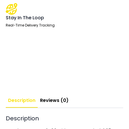
Stay In The Loop
Real-Time Delivery Tracking
Description
Reviews (0)
Description