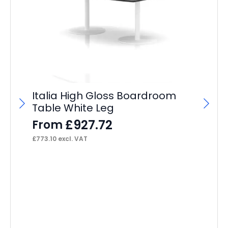
Italia High Gloss Boardroom
Table White Leg
£
927.72
From
£
773.10
excl. VAT
Ma
F
£
13