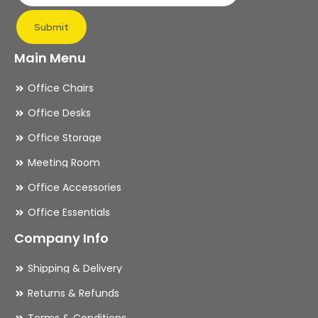
page
pa
Submit
Main Menu
Office Chairs
Office Desks
Office Storage
Meeting Room
Office Accessories
Office Essentials
Company Info
Shipping & Delivery
Returns & Refunds