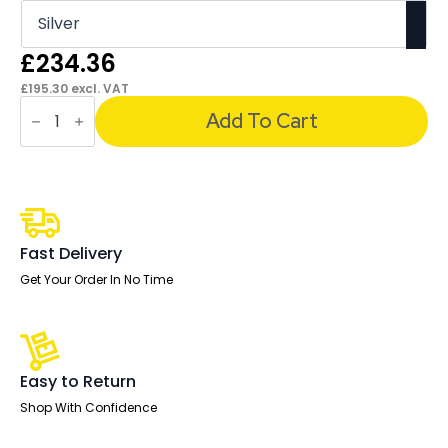
£
234.36
£
195.30
excl. VAT
OE
-
Add To Cart
Impulse
1800mm
Right
Crescent
Desk
Cantilever
Leg
quantity
Fast Delivery
Get Your Order In No Time
Easy to Return
Shop With Confidence