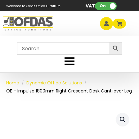
VAT:
On
Welcome to Ofdas Office Furniture
Home
Dynamic Office Solutions
OE – Impulse 1800mm Right Crescent Desk Cantilever Leg