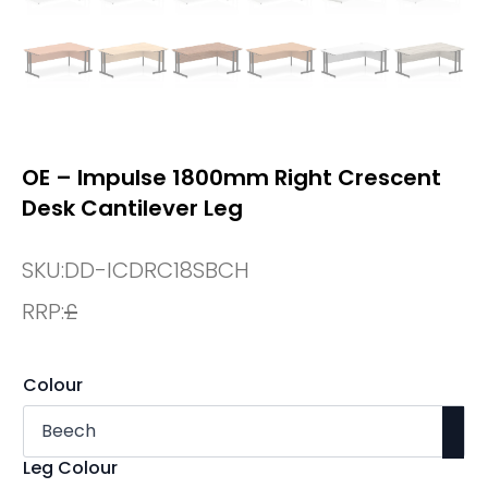
OE – Impulse 1800mm Right Crescent
Desk Cantilever Leg
SKU:
DD-ICDRC18SBCH
RRP:
£
Colour
Leg Colour