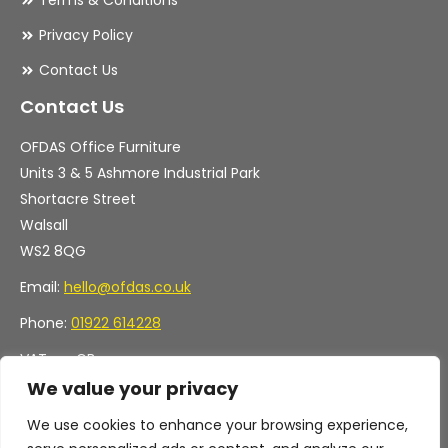
Terms & Conditions
Privacy Policy
Contact Us
Contact Us
OFDAS Office Furniture
Units 3 & 5 Ashmore Industrial Park
Shortacre Street
Walsall
WS2 8QG
Email:
hello@ofdas.co.uk
Phone:
01922 614228
VAT no. GB
Company no. 11472829
We value your privacy
We use cookies to enhance your browsing experience,