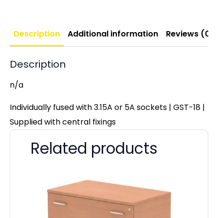
Description
Additional information
Reviews (0)
Description
n/a
Individually fused with 3.15A or 5A sockets | GST-18 |
Supplied with central fixings
Related products