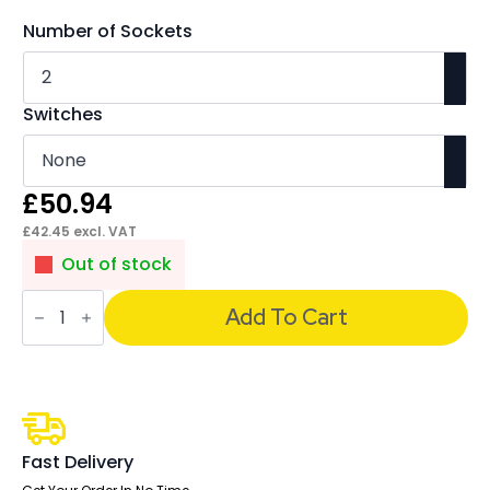
Number of Sockets
Switches
£
50.94
£
42.45
excl. VAT
Out of stock
Impulse
3.15A
Add To Cart
UK
Sockets
quantity
Fast Delivery