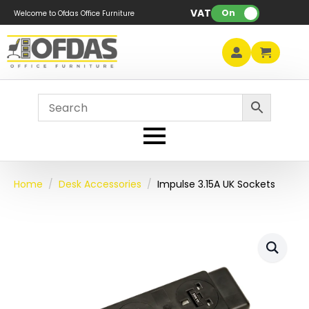
VAT:
On
Welcome to Ofdas Office Furniture
Home
Desk Accessories
Impulse 3.15A UK Sockets