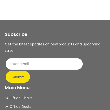
variants.
var
The
Th
options
op
may
ma
Subscribe
be
be
chosen
ch
Get the latest updates on new products and upcoming
on
on
sales
the
th
product
pr
page
pa
Submit
Main Menu
Office Chairs
Office Desks