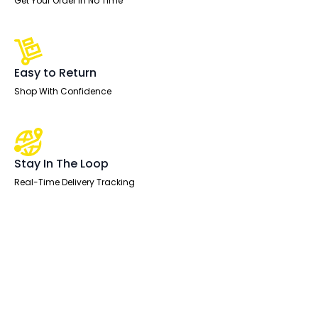
Get Your Order In No Time
Easy to Return
Shop With Confidence
Stay In The Loop
Real-Time Delivery Tracking