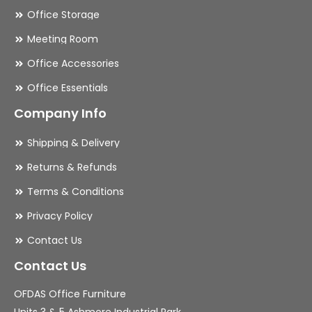
Office Storage
Meeting Room
Office Accessories
Office Essentials
Company Info
Shipping & Delivery
Returns & Refunds
Terms & Conditions
Privacy Policy
Contact Us
Contact Us
OFDAS Office Furniture
Units 3 & 5 Ashmore Industrial Park