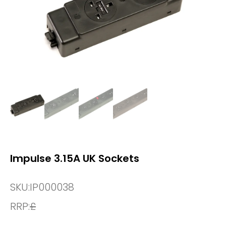
Impulse 3.15A UK Sockets
SKU:
IP000038
RRP:
£