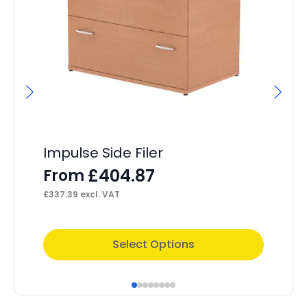
Impulse Side Filer
I
M
£
404.87
From
F
£
337.39
excl. VAT
£
30
This
Thi
Select Options
product
pr
has
ha
multiple
mul