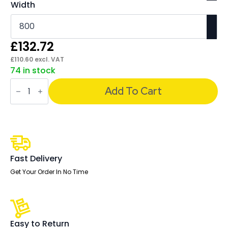
Width
£
132.72
£
110.60
excl. VAT
74 in stock
Impulse
Straight
Add To Cart
Screens
-
400mm
High
quantity
Fast Delivery
Get Your Order In No Time
Easy to Return