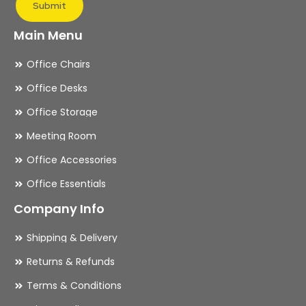
Submit
Main Menu
Office Chairs
Office Desks
Office Storage
Meeting Room
Office Accessories
Office Essentials
Company Info
Shipping & Delivery
Returns & Refunds
Terms & Conditions