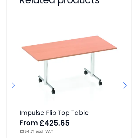
Impulse Flip Top Table
Ai
Ca
£
425.65
From
F
£
354.71
excl. VAT