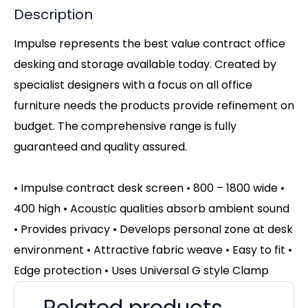
Description
Impulse represents the best value contract office
desking and storage available today. Created by
specialist designers with a focus on all office
furniture needs the products provide refinement on
budget. The comprehensive range is fully
guaranteed and quality assured.
• Impulse contract desk screen • 800 – 1800 wide •
400 high • Acoustic qualities absorb ambient sound
• Provides privacy • Develops personal zone at desk
environment • Attractive fabric weave • Easy to fit •
Edge protection • Uses Universal G style Clamp
Related products