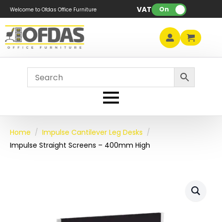
VAT:
On
Welcome to Ofdas Office Furniture
Home
Impulse Cantilever Leg Desks
Impulse Straight Screens – 400mm High