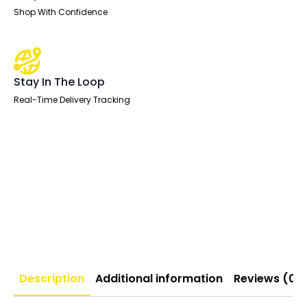
Shop With Confidence
Stay In The Loop
Real-Time Delivery Tracking
Description
Additional information
Reviews (0)