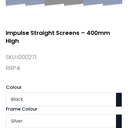
Impulse Straight Screens – 400mm
High
SKU:
I000271
RRP:
£
Colour
Frame Colour