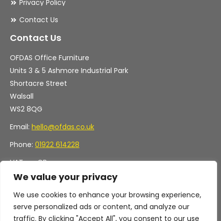
Privacy Policy
Contact Us
Contact Us
OFDAS Office Furniture
Units 3 & 5 Ashmore Industrial Park
Shortacre Street
Walsall
WS2 8QG
Email:
hello@ofdas.co.uk
Phone:
01922 614228
VAT no. GB
Company no. 11472829
We value your privacy
We use cookies to enhance your browsing experience,
serve personalized ads or content, and analyze our
traffic. By clicking "Accept All", you consent to our use