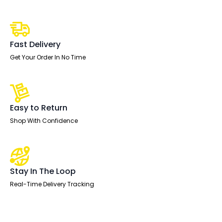
Screen
-
400mm
High
quantity
Fast Delivery
Get Your Order In No Time
Easy to Return
Shop With Confidence
Stay In The Loop
Real-Time Delivery Tracking