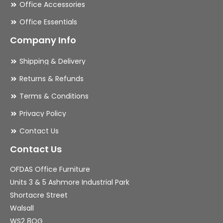
Office Accessories
Office Essentials
Company Info
Shipping & Delivery
Returns & Refunds
Terms & Conditions
Privacy Policy
Contact Us
Contact Us
OFDAS Office Furniture
Units 3 & 5 Ashmore Industrial Park
Shortacre Street
Walsall
WS2 8QG