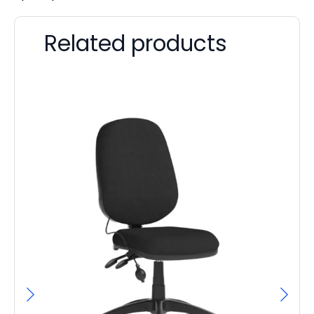
Related products