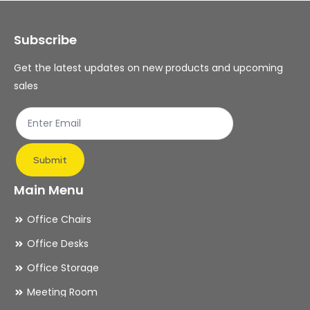
may
ma
Subscribe
be
be
chosen
ch
Get the latest updates on new products and upcoming
on
on
sales
the
th
product
pr
page
pa
Submit
Main Menu
Office Chairs
Office Desks
Office Storage
Meeting Room