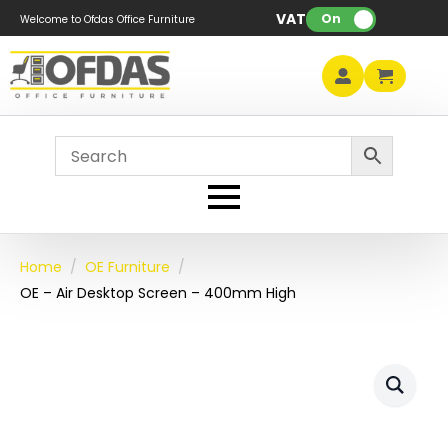
VAT:
On
Welcome to Ofdas Office Furniture
Home
OE Furniture
OE – Air Desktop Screen – 400mm High