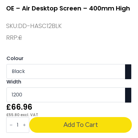
OE – Air Desktop Screen – 400mm High
SKU:
DD-HASC12BLK
RRP:
£
Colour
Width
£
66.96
£
55.80
excl. VAT
OE
-
Add To Cart
Air
Desktop