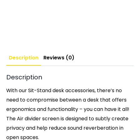
Description
Reviews (0)
Description
With our Sit-Stand desk accessories, there’s no
need to compromise between a desk that offers
ergonomics and functionality – you can have it all!
The Air divider screen is designed to subtly create
privacy and help reduce sound reverberation in
open spaces.