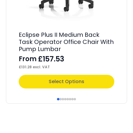
OE
Eclipse Plus II Medium Back
Of
Task Operator Office Chair With
Sl
Pump Lumbar
£
157.53
F
From
£
13
£
131.28
excl. VAT
This
Thi
Select Options
product
pr
has
ha
multiple
mul
variants.
var
The
Th
options
op