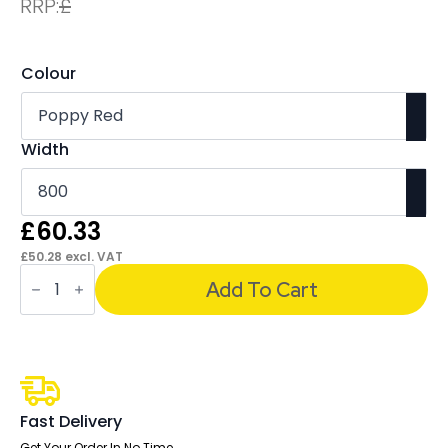
RRP:
£
Colour
Width
£
60.33
£
50.28
excl. VAT
Sch!
Acoustic
Add To Cart
Desktop
Screen
-
Wave
quantity
Fast Delivery
Get Your Order In No Time