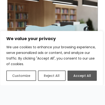
We value your privacy
We use cookies to enhance your browsing experience,
serve personalized ads or content, and analyze our
traffic. By clicking "Accept All", you consent to our use
of cookies.
Customize
Reject All
Accept All