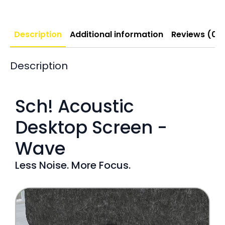
Description
Additional information
Reviews (0)
Description