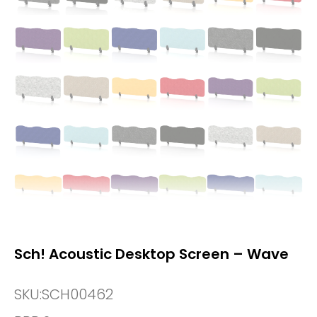
Sch! Acoustic Desktop Screen – Wave
SKU:
SCH00462