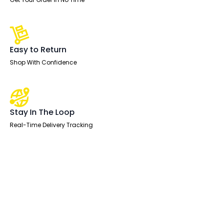
Easy to Return
Shop With Confidence
Stay In The Loop
Real-Time Delivery Tracking