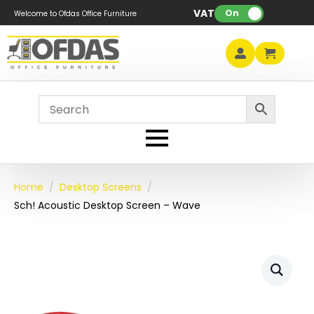
VAT:
On
Welcome to Ofdas Office Furniture
Home
Desktop Screens
Sch! Acoustic Desktop Screen – Wave